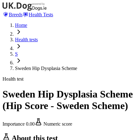
Breeds
Health Tests
Home
Health tests
S
Sweden Hip Dysplasia Scheme
Health test
Sweden Hip Dysplasia Scheme
(
Hip Score - Sweden Scheme
)
Importance
0.00
Numeric score
About this test