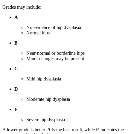
Grades may include:
A
No evidence of hip dysplasia
Normal hips
B
Near-normal or borderline hips
Minor changes may be present
C
Mild hip dysplasia
D
Moderate hip dysplasia
E
Severe hip dysplasia
A lower grade is better.
A
is the best result, while
E
indicates the