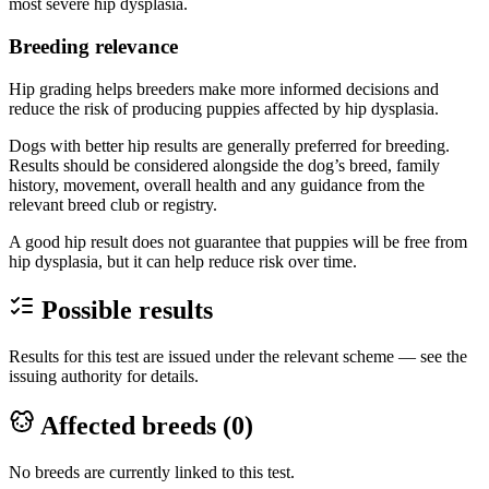
most severe hip dysplasia.
Breeding relevance
Hip grading helps breeders make more informed decisions and
reduce the risk of producing puppies affected by hip dysplasia.
Dogs with better hip results are generally preferred for breeding.
Results should be considered alongside the dog’s breed, family
history, movement, overall health and any guidance from the
relevant breed club or registry.
A good hip result does not guarantee that puppies will be free from
hip dysplasia, but it can help reduce risk over time.
Possible results
Results for this test are issued under the relevant scheme — see the
issuing authority for details.
Affected breeds (
0
)
No breeds are currently linked to this test.