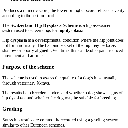
Produces a numeric score; the lower or higher score reflects severity
according to the test protocol.
The
Switzerland Hip Dysplasia Scheme
is a hip assessment
system used to screen dogs for
hip dysplasia
.
Hip dysplasia is a developmental condition where the hip joint does
not form normally. The ball and socket of the hip may be loose,
shallow or poorly aligned. Over time, this can lead to pain, reduced
movement and arthritis.
Purpose of the scheme
The scheme is used to assess the quality of a dog’s hips, usually
through veterinary X-rays.
The results help breeders understand whether a dog shows signs of
hip dysplasia and whether the dog may be suitable for breeding.
Grading
Swiss hip results are commonly recorded using a grading system
similar to other European schemes.