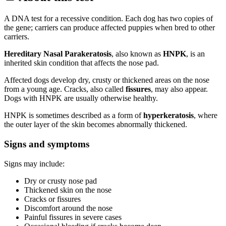
A DNA test for a recessive condition. Each dog has two copies of
the gene; carriers can produce affected puppies when bred to other
carriers.
Hereditary Nasal Parakeratosis
, also known as
HNPK
, is an
inherited skin condition that affects the nose pad.
Affected dogs develop dry, crusty or thickened areas on the nose
from a young age. Cracks, also called
fissures
, may also appear.
Dogs with HNPK are usually otherwise healthy.
HNPK is sometimes described as a form of
hyperkeratosis
, where
the outer layer of the skin becomes abnormally thickened.
Signs and symptoms
Signs may include:
Dry or crusty nose pad
Thickened skin on the nose
Cracks or fissures
Discomfort around the nose
Painful fissures in severe cases