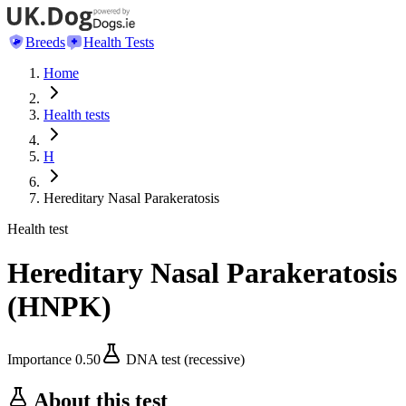
Breeds
Health Tests
Home
Health tests
H
Hereditary Nasal Parakeratosis
Health test
Hereditary Nasal Parakeratosis
(
HNPK
)
Importance
0.50
DNA test (recessive)
About this test