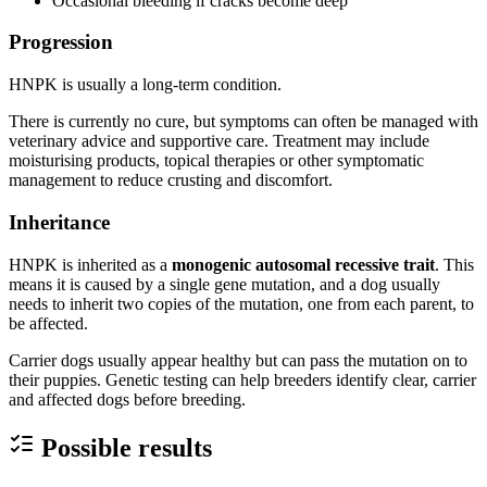
Occasional bleeding if cracks become deep
Progression
HNPK is usually a long-term condition.
There is currently no cure, but symptoms can often be managed with
veterinary advice and supportive care. Treatment may include
moisturising products, topical therapies or other symptomatic
management to reduce crusting and discomfort.
Inheritance
HNPK is inherited as a
monogenic autosomal recessive trait
. This
means it is caused by a single gene mutation, and a dog usually
needs to inherit two copies of the mutation, one from each parent, to
be affected.
Carrier dogs usually appear healthy but can pass the mutation on to
their puppies. Genetic testing can help breeders identify clear, carrier
and affected dogs before breeding.
Possible results