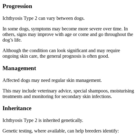
Progression
Ichthyosis Type 2 can vary between dogs.
In some dogs, symptoms may become more severe over time. In
others, signs may improve with age or come and go throughout the
dog’s life.
Although the condition can look significant and may require
ongoing skin care, the general prognosis is often good.
Management
Affected dogs may need regular skin management.
This may include veterinary advice, special shampoos, moisturising
treatments and monitoring for secondary skin infections.
Inheritance
Ichthyosis Type 2 is inherited genetically.
Genetic testing, where available, can help breeders identify: