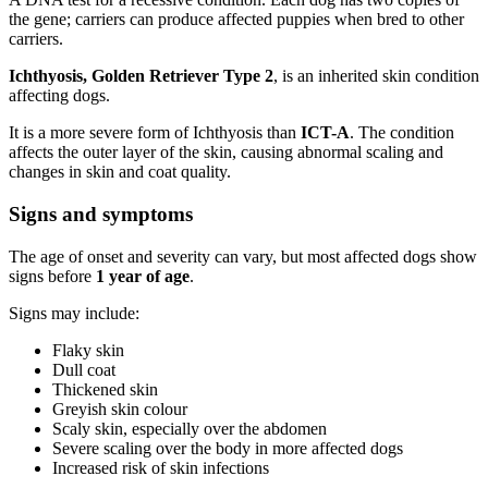
the gene; carriers can produce affected puppies when bred to other
carriers.
Ichthyosis, Golden Retriever Type 2
, is an inherited skin condition
affecting dogs.
It is a more severe form of Ichthyosis than
ICT-A
. The condition
affects the outer layer of the skin, causing abnormal scaling and
changes in skin and coat quality.
Signs and symptoms
The age of onset and severity can vary, but most affected dogs show
signs before
1 year of age
.
Signs may include:
Flaky skin
Dull coat
Thickened skin
Greyish skin colour
Scaly skin, especially over the abdomen
Severe scaling over the body in more affected dogs
Increased risk of skin infections