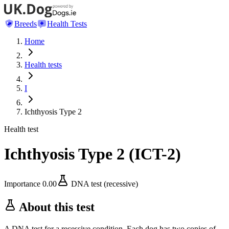
Breeds
Health Tests
Home
Health tests
I
Ichthyosis Type 2
Health test
Ichthyosis Type 2
(
ICT-2
)
Importance
0.00
DNA test (recessive)
About this test
A DNA test for a recessive condition. Each dog has two copies of