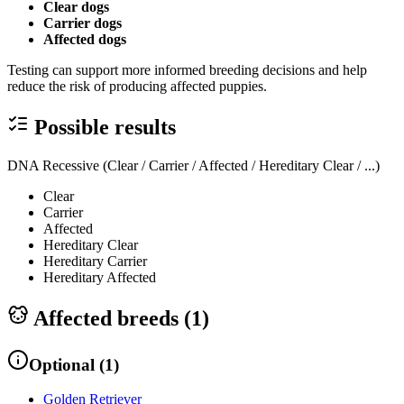
Clear dogs
Carrier dogs
Affected dogs
Testing can support more informed breeding decisions and help
reduce the risk of producing affected puppies.
Possible results
DNA Recessive (Clear / Carrier / Affected / Hereditary Clear / ...)
Clear
Carrier
Affected
Hereditary Clear
Hereditary Carrier
Hereditary Affected
Affected breeds (
1
)
Optional
(
1
)
Golden Retriever