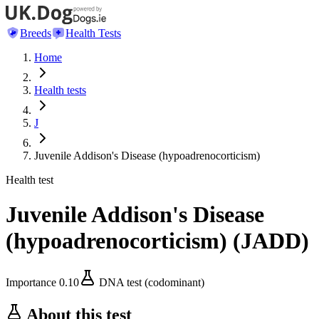
Breeds
Health Tests
Home
Health tests
J
Juvenile Addison's Disease (hypoadrenocorticism)
Health test
Juvenile Addison's Disease
(hypoadrenocorticism)
(
JADD
)
Importance
0.10
DNA test (codominant)
About this test