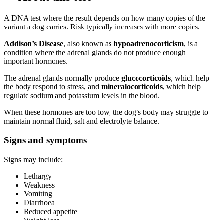
A DNA test where the result depends on how many copies of the
variant a dog carries. Risk typically increases with more copies.
Addison’s Disease
, also known as
hypoadrenocorticism
, is a
condition where the adrenal glands do not produce enough
important hormones.
The adrenal glands normally produce
glucocorticoids
, which help
the body respond to stress, and
mineralocorticoids
, which help
regulate sodium and potassium levels in the blood.
When these hormones are too low, the dog’s body may struggle to
maintain normal fluid, salt and electrolyte balance.
Signs and symptoms
Signs may include:
Lethargy
Weakness
Vomiting
Diarrhoea
Reduced appetite