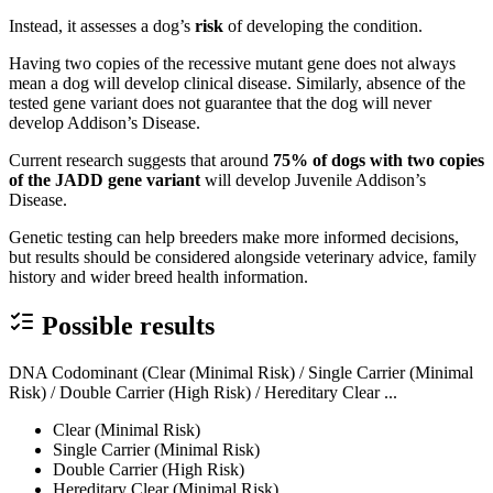
Instead, it assesses a dog’s
risk
of developing the condition.
Having two copies of the recessive mutant gene does not always
mean a dog will develop clinical disease. Similarly, absence of the
tested gene variant does not guarantee that the dog will never
develop Addison’s Disease.
Current research suggests that around
75% of dogs with two copies
of the JADD gene variant
will develop Juvenile Addison’s
Disease.
Genetic testing can help breeders make more informed decisions,
but results should be considered alongside veterinary advice, family
history and wider breed health information.
Possible results
DNA Codominant (Clear (Minimal Risk) / Single Carrier (Minimal
Risk) / Double Carrier (High Risk) / Hereditary Clear ...
Clear (Minimal Risk)
Single Carrier (Minimal Risk)
Double Carrier (High Risk)
Hereditary Clear (Minimal Risk)