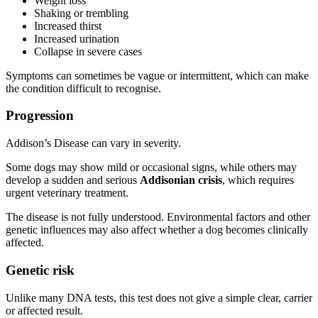
Weight loss
Shaking or trembling
Increased thirst
Increased urination
Collapse in severe cases
Symptoms can sometimes be vague or intermittent, which can make
the condition difficult to recognise.
Progression
Addison’s Disease can vary in severity.
Some dogs may show mild or occasional signs, while others may
develop a sudden and serious
Addisonian crisis
, which requires
urgent veterinary treatment.
The disease is not fully understood. Environmental factors and other
genetic influences may also affect whether a dog becomes clinically
affected.
Genetic risk
Unlike many DNA tests, this test does not give a simple clear, carrier
or affected result.