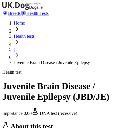
Breeds
Health Tests
Home
Health tests
J
Juvenile Brain Disease / Juvenile Epilepsy
Health test
Juvenile Brain Disease /
Juvenile Epilepsy
(
JBD/JE
)
Importance
0.00
DNA test (recessive)
About this test