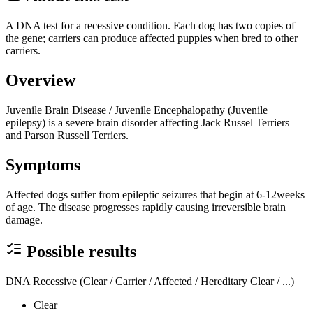
A DNA test for a recessive condition. Each dog has two copies of
the gene; carriers can produce affected puppies when bred to other
carriers.
Overview
Juvenile Brain Disease / Juvenile Encephalopathy (Juvenile
epilepsy) is a severe brain disorder affecting Jack Russel Terriers
and Parson Russell Terriers.
Symptoms
Affected dogs suffer from epileptic seizures that begin at 6-12weeks
of age. The disease progresses rapidly causing irreversible brain
damage.
Possible results
DNA Recessive (Clear / Carrier / Affected / Hereditary Clear / ...)
Clear