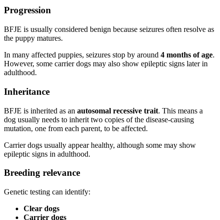
Progression
BFJE is usually considered benign because seizures often resolve as
the puppy matures.
In many affected puppies, seizures stop by around
4 months of age
.
However, some carrier dogs may also show epileptic signs later in
adulthood.
Inheritance
BFJE is inherited as an
autosomal recessive trait
. This means a
dog usually needs to inherit two copies of the disease-causing
mutation, one from each parent, to be affected.
Carrier dogs usually appear healthy, although some may show
epileptic signs in adulthood.
Breeding relevance
Genetic testing can identify:
Clear dogs
Carrier dogs