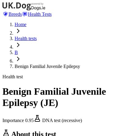
Breeds
Health Tests
Home
Health tests
B
Benign Familial Juvenile Epilepsy
Health test
Benign Familial Juvenile
Epilepsy
(
JE
)
Importance
0.95
DNA test (recessive)
About this test