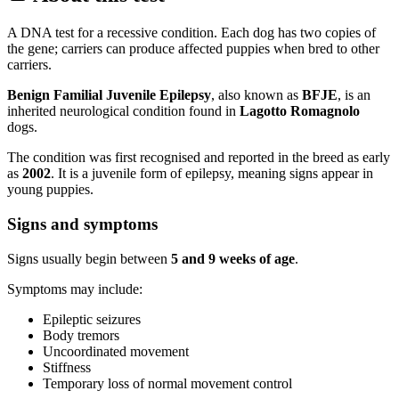
A DNA test for a recessive condition. Each dog has two copies of
the gene; carriers can produce affected puppies when bred to other
carriers.
Benign Familial Juvenile Epilepsy
, also known as
BFJE
, is an
inherited neurological condition found in
Lagotto Romagnolo
dogs.
The condition was first recognised and reported in the breed as early
as
2002
. It is a juvenile form of epilepsy, meaning signs appear in
young puppies.
Signs and symptoms
Signs usually begin between
5 and 9 weeks of age
.
Symptoms may include:
Epileptic seizures
Body tremors
Uncoordinated movement
Stiffness
Temporary loss of normal movement control