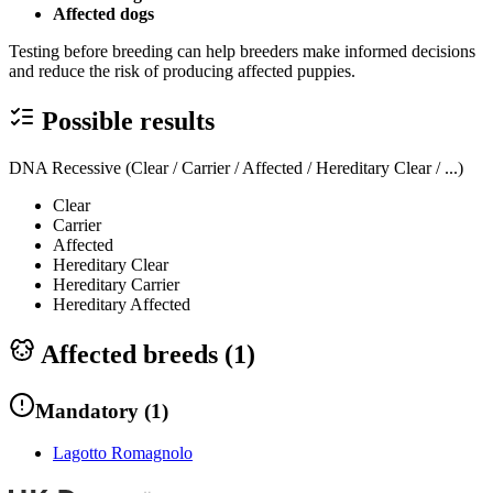
Affected dogs
Testing before breeding can help breeders make informed decisions
and reduce the risk of producing affected puppies.
Possible results
DNA Recessive (Clear / Carrier / Affected / Hereditary Clear / ...)
Clear
Carrier
Affected
Hereditary Clear
Hereditary Carrier
Hereditary Affected
Affected breeds (
1
)
Mandatory
(
1
)
Lagotto Romagnolo