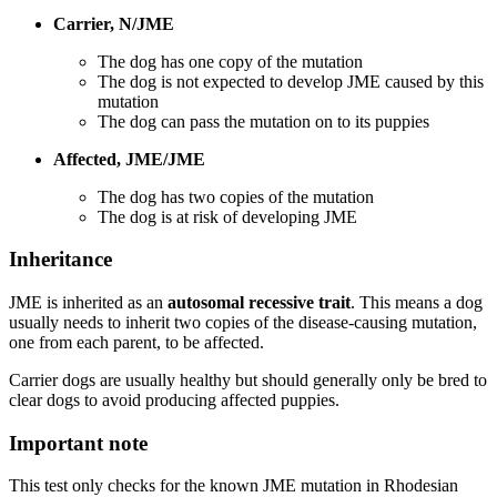
Carrier, N/JME
The dog has one copy of the mutation
The dog is not expected to develop JME caused by this
mutation
The dog can pass the mutation on to its puppies
Affected, JME/JME
The dog has two copies of the mutation
The dog is at risk of developing JME
Inheritance
JME is inherited as an
autosomal recessive trait
. This means a dog
usually needs to inherit two copies of the disease-causing mutation,
one from each parent, to be affected.
Carrier dogs are usually healthy but should generally only be bred to
clear dogs to avoid producing affected puppies.
Important note
This test only checks for the known JME mutation in Rhodesian