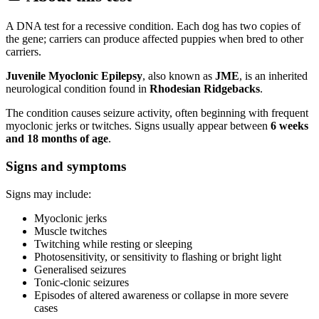
A DNA test for a recessive condition. Each dog has two copies of
the gene; carriers can produce affected puppies when bred to other
carriers.
Juvenile Myoclonic Epilepsy
, also known as
JME
, is an inherited
neurological condition found in
Rhodesian Ridgebacks
.
The condition causes seizure activity, often beginning with frequent
myoclonic jerks or twitches. Signs usually appear between
6 weeks
and 18 months of age
.
Signs and symptoms
Signs may include:
Myoclonic jerks
Muscle twitches
Twitching while resting or sleeping
Photosensitivity, or sensitivity to flashing or bright light
Generalised seizures
Tonic-clonic seizures
Episodes of altered awareness or collapse in more severe
cases