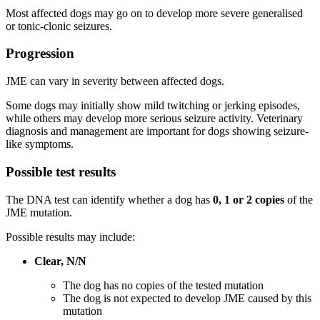
Most affected dogs may go on to develop more severe generalised
or tonic-clonic seizures.
Progression
JME can vary in severity between affected dogs.
Some dogs may initially show mild twitching or jerking episodes,
while others may develop more serious seizure activity. Veterinary
diagnosis and management are important for dogs showing seizure-
like symptoms.
Possible test results
The DNA test can identify whether a dog has
0, 1 or 2 copies
of the
JME mutation.
Possible results may include:
Clear, N/N
The dog has no copies of the tested mutation
The dog is not expected to develop JME caused by this
mutation