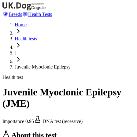
Breeds
Health Tests
Home
Health tests
J
Juvenile Myoclonic Epilepsy
Health test
Juvenile Myoclonic Epilepsy
(
JME
)
Importance
0.95
DNA test (recessive)
About this test