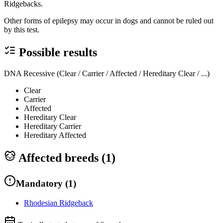
Ridgebacks.
Other forms of epilepsy may occur in dogs and cannot be ruled out
by this test.
Possible results
DNA Recessive (Clear / Carrier / Affected / Hereditary Clear / ...)
Clear
Carrier
Affected
Hereditary Clear
Hereditary Carrier
Hereditary Affected
Affected breeds (
1
)
Mandatory
(
1
)
Rhodesian Ridgeback