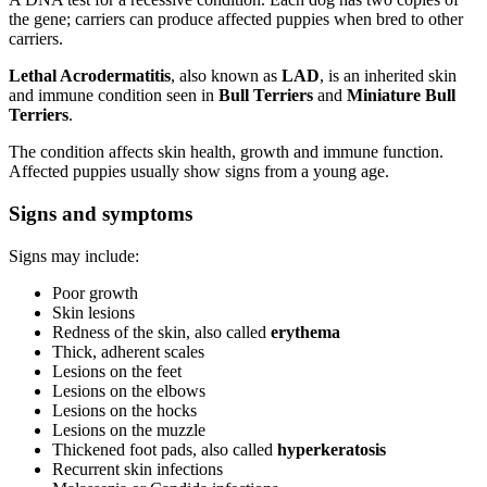
the gene; carriers can produce affected puppies when bred to other
carriers.
Lethal Acrodermatitis
, also known as
LAD
, is an inherited skin
and immune condition seen in
Bull Terriers
and
Miniature Bull
Terriers
.
The condition affects skin health, growth and immune function.
Affected puppies usually show signs from a young age.
Signs and symptoms
Signs may include:
Poor growth
Skin lesions
Redness of the skin, also called
erythema
Thick, adherent scales
Lesions on the feet
Lesions on the elbows
Lesions on the hocks
Lesions on the muzzle
Thickened foot pads, also called
hyperkeratosis
Recurrent skin infections