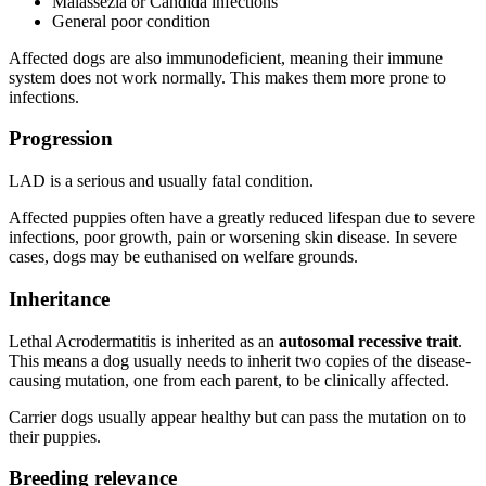
Malassezia or Candida infections
General poor condition
Affected dogs are also immunodeficient, meaning their immune
system does not work normally. This makes them more prone to
infections.
Progression
LAD is a serious and usually fatal condition.
Affected puppies often have a greatly reduced lifespan due to severe
infections, poor growth, pain or worsening skin disease. In severe
cases, dogs may be euthanised on welfare grounds.
Inheritance
Lethal Acrodermatitis is inherited as an
autosomal recessive trait
.
This means a dog usually needs to inherit two copies of the disease-
causing mutation, one from each parent, to be clinically affected.
Carrier dogs usually appear healthy but can pass the mutation on to
their puppies.
Breeding relevance