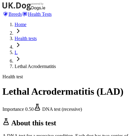
Breeds
Health Tests
Home
Health tests
L
Lethal Acrodermatitis
Health test
Lethal Acrodermatitis
(
LAD
)
Importance
0.50
DNA test (recessive)
About this test
A DNA test for a recessive condition. Each dog has two copies of