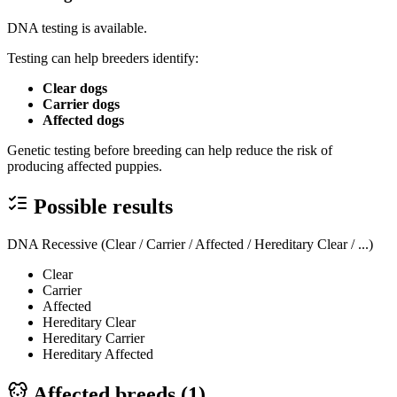
DNA testing is available.
Testing can help breeders identify:
Clear dogs
Carrier dogs
Affected dogs
Genetic testing before breeding can help reduce the risk of
producing affected puppies.
Possible results
DNA Recessive (Clear / Carrier / Affected / Hereditary Clear / ...)
Clear
Carrier
Affected
Hereditary Clear
Hereditary Carrier
Hereditary Affected
Affected breeds (
1
)