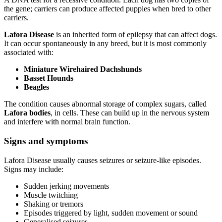
the gene; carriers can produce affected puppies when bred to other
carriers.
Lafora Disease
is an inherited form of epilepsy that can affect dogs.
It can occur spontaneously in any breed, but it is most commonly
associated with:
Miniature Wirehaired Dachshunds
Basset Hounds
Beagles
The condition causes abnormal storage of complex sugars, called
Lafora bodies
, in cells. These can build up in the nervous system
and interfere with normal brain function.
Signs and symptoms
Lafora Disease usually causes seizures or seizure-like episodes.
Signs may include:
Sudden jerking movements
Muscle twitching
Shaking or tremors
Episodes triggered by light, sudden movement or sound
Generalised seizures