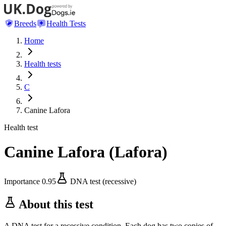
Breeds
Health Tests
Home
Health tests
C
Canine Lafora
Health test
Canine Lafora
(
Lafora
)
Importance
0.95
DNA test (recessive)
About this test
A DNA test for a recessive condition. Each dog has two copies of