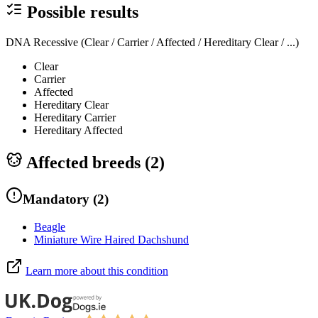
Possible results
DNA Recessive (Clear / Carrier / Affected / Hereditary Clear / ...)
Clear
Carrier
Affected
Hereditary Clear
Hereditary Carrier
Hereditary Affected
Affected breeds (
2
)
Mandatory
(
2
)
Beagle
Miniature Wire Haired Dachshund
Learn more about this condition