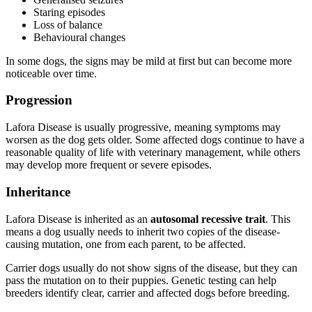
Staring episodes
Loss of balance
Behavioural changes
In some dogs, the signs may be mild at first but can become more
noticeable over time.
Progression
Lafora Disease is usually progressive, meaning symptoms may
worsen as the dog gets older. Some affected dogs continue to have a
reasonable quality of life with veterinary management, while others
may develop more frequent or severe episodes.
Inheritance
Lafora Disease is inherited as an
autosomal recessive trait
. This
means a dog usually needs to inherit two copies of the disease-
causing mutation, one from each parent, to be affected.
Carrier dogs usually do not show signs of the disease, but they can
pass the mutation on to their puppies. Genetic testing can help
breeders identify clear, carrier and affected dogs before breeding.