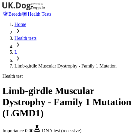
Breeds
Health Tests
Home
Health tests
L
Limb-girdle Muscular Dystrophy - Family 1 Mutation
Health test
Limb-girdle Muscular
Dystrophy - Family 1 Mutation
(
LGMD1
)
Importance
0.00
DNA test (recessive)