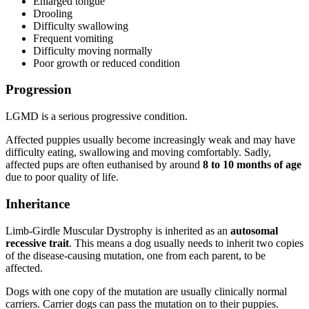
Enlarged tongue
Drooling
Difficulty swallowing
Frequent vomiting
Difficulty moving normally
Poor growth or reduced condition
Progression
LGMD is a serious progressive condition.
Affected puppies usually become increasingly weak and may have
difficulty eating, swallowing and moving comfortably. Sadly,
affected pups are often euthanised by around
8 to 10 months of age
due to poor quality of life.
Inheritance
Limb-Girdle Muscular Dystrophy is inherited as an
autosomal
recessive trait
. This means a dog usually needs to inherit two copies
of the disease-causing mutation, one from each parent, to be
affected.
Dogs with one copy of the mutation are usually clinically normal
carriers. Carrier dogs can pass the mutation on to their puppies.