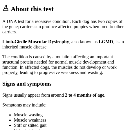
About this test
A DNA test for a recessive condition. Each dog has two copies of
the gene; carriers can produce affected puppies when bred to other
carriers.
Limb-Girdle Muscular Dystrophy
, also known as
LGMD
, is an
inherited muscle disease.
The condition is caused by a mutation affecting an important
structural protein needed for normal muscle development and
function. In affected dogs, the muscles do not develop or work
properly, leading to progressive weakness and wasting.
Signs and symptoms
Signs usually appear from around
2 to 4 months of age
.
Symptoms may include:
Muscle wasting
Muscle weakness
Stiff or stilted gait