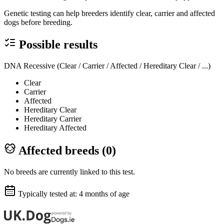
Genetic testing can help breeders identify clear, carrier and affected
dogs before breeding.
Possible results
DNA Recessive (Clear / Carrier / Affected / Hereditary Clear / ...)
Clear
Carrier
Affected
Hereditary Clear
Hereditary Carrier
Hereditary Affected
Affected breeds (
0
)
No breeds are currently linked to this test.
Typically tested at:
4 months of age