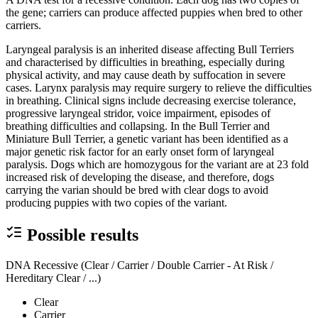
the gene; carriers can produce affected puppies when bred to other
carriers.
Laryngeal paralysis is an inherited disease affecting Bull Terriers
and characterised by difficulties in breathing, especially during
physical activity, and may cause death by suffocation in severe
cases. Larynx paralysis may require surgery to relieve the difficulties
in breathing. Clinical signs include decreasing exercise tolerance,
progressive laryngeal stridor, voice impairment, episodes of
breathing difficulties and collapsing. In the Bull Terrier and
Miniature Bull Terrier, a genetic variant has been identified as a
major genetic risk factor for an early onset form of laryngeal
paralysis. Dogs which are homozygous for the variant are at 23 fold
increased risk of developing the disease, and therefore, dogs
carrying the varian should be bred with clear dogs to avoid
producing puppies with two copies of the variant.
Possible results
DNA Recessive (Clear / Carrier / Double Carrier - At Risk /
Hereditary Clear / ...)
Clear
Carrier