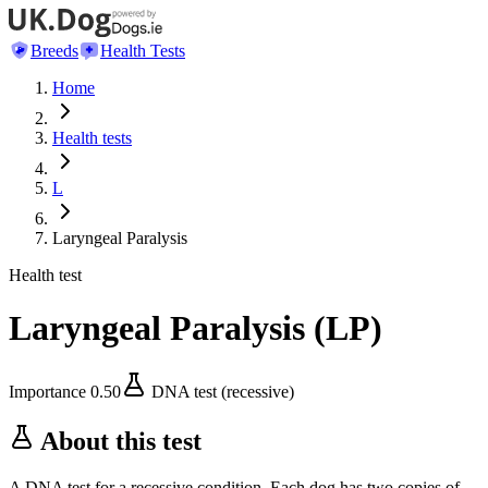
Breeds
Health Tests
Home
Health tests
L
Laryngeal Paralysis
Health test
Laryngeal Paralysis
(
LP
)
Importance
0.50
DNA test (recessive)
About this test
A DNA test for a recessive condition. Each dog has two copies of