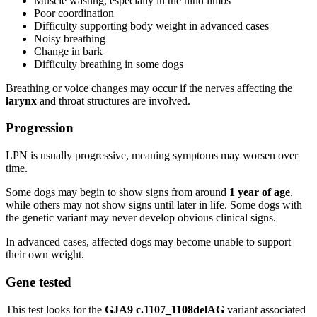
Muscle wasting, especially in the hind limbs
Poor coordination
Difficulty supporting body weight in advanced cases
Noisy breathing
Change in bark
Difficulty breathing in some dogs
Breathing or voice changes may occur if the nerves affecting the
larynx
and throat structures are involved.
Progression
LPN is usually progressive, meaning symptoms may worsen over
time.
Some dogs may begin to show signs from around
1 year of age
,
while others may not show signs until later in life. Some dogs with
the genetic variant may never develop obvious clinical signs.
In advanced cases, affected dogs may become unable to support
their own weight.
Gene tested
This test looks for the
GJA9 c.1107_1108delAG
variant associated