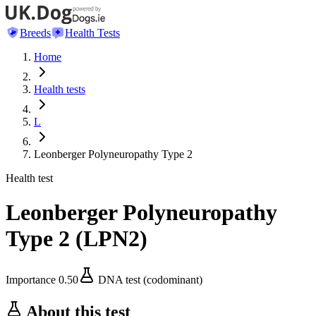
Breeds
Health Tests
Home
Health tests
L
Leonberger Polyneuropathy Type 2
Health test
Leonberger Polyneuropathy
Type 2
(
LPN2
)
Importance
0.50
DNA test (codominant)
About this test