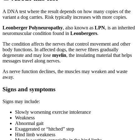
A DNA test where the result depends on how many copies of the
variant a dog carries. Risk typically increases with more copies.
Leonberger Polyneuropathy
, also known as
LPN
, is an inherited
neuromuscular condition found in
Leonbergers
.
The condition affects the nerves that control movement and other
body functions. In affected dogs, the nerve fibres gradually
degenerate and may lose
myelin
, the insulating material that helps
messages travel along nerves.
As nerve function declines, the muscles may weaken and waste
away.
Signs and symptoms
Signs may include:
Slowly worsening exercise intolerance
Weakness
Abnormal gait
Exaggerated or “hitched” step
Hind limb weakness