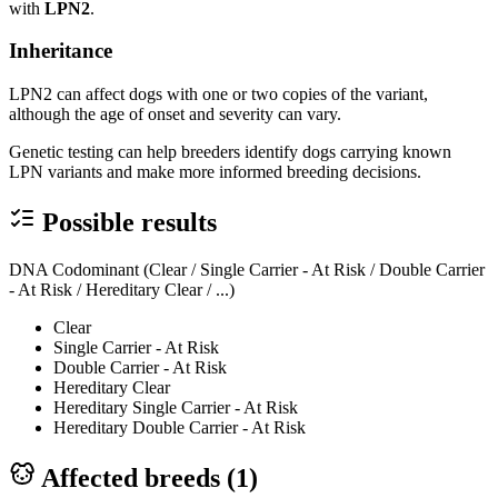
with
LPN2
.
Inheritance
LPN2 can affect dogs with one or two copies of the variant,
although the age of onset and severity can vary.
Genetic testing can help breeders identify dogs carrying known
LPN variants and make more informed breeding decisions.
Possible results
DNA Codominant (Clear / Single Carrier - At Risk / Double Carrier
- At Risk / Hereditary Clear / ...)
Clear
Single Carrier - At Risk
Double Carrier - At Risk
Hereditary Clear
Hereditary Single Carrier - At Risk
Hereditary Double Carrier - At Risk
Affected breeds (
1
)