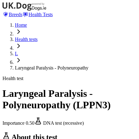
Breeds
Health Tests
Home
Health tests
L
Laryngeal Paralysis - Polyneuropathy
Health test
Laryngeal Paralysis -
Polyneuropathy
(
LPPN3
)
Importance
0.50
DNA test (recessive)
About this test