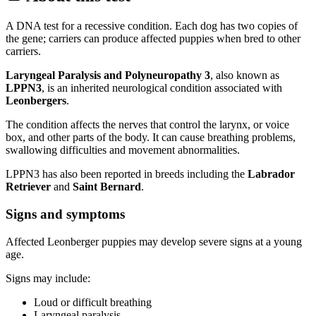
A DNA test for a recessive condition. Each dog has two copies of
the gene; carriers can produce affected puppies when bred to other
carriers.
Laryngeal Paralysis and Polyneuropathy 3
, also known as
LPPN3
, is an inherited neurological condition associated with
Leonbergers
.
The condition affects the nerves that control the larynx, or voice
box, and other parts of the body. It can cause breathing problems,
swallowing difficulties and movement abnormalities.
LPPN3 has also been reported in breeds including the
Labrador
Retriever
and
Saint Bernard
.
Signs and symptoms
Affected Leonberger puppies may develop severe signs at a young
age.
Signs may include:
Loud or difficult breathing
Laryngeal paralysis