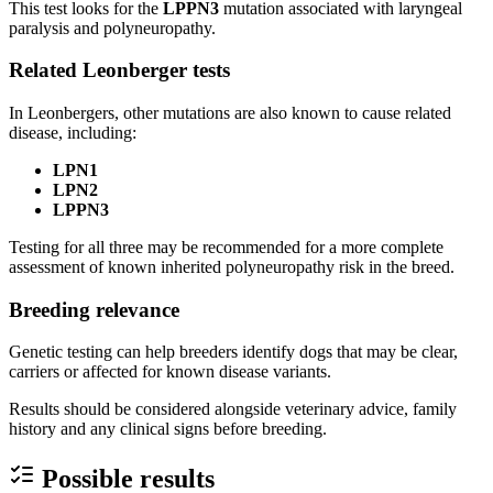
This test looks for the
LPPN3
mutation associated with laryngeal
paralysis and polyneuropathy.
Related Leonberger tests
In Leonbergers, other mutations are also known to cause related
disease, including:
LPN1
LPN2
LPPN3
Testing for all three may be recommended for a more complete
assessment of known inherited polyneuropathy risk in the breed.
Breeding relevance
Genetic testing can help breeders identify dogs that may be clear,
carriers or affected for known disease variants.
Results should be considered alongside veterinary advice, family
history and any clinical signs before breeding.
Possible results