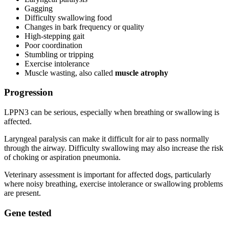
Gagging
Difficulty swallowing food
Changes in bark frequency or quality
High-stepping gait
Poor coordination
Stumbling or tripping
Exercise intolerance
Muscle wasting, also called
muscle atrophy
Progression
LPPN3 can be serious, especially when breathing or swallowing is
affected.
Laryngeal paralysis can make it difficult for air to pass normally
through the airway. Difficulty swallowing may also increase the risk
of choking or aspiration pneumonia.
Veterinary assessment is important for affected dogs, particularly
where noisy breathing, exercise intolerance or swallowing problems
are present.
Gene tested