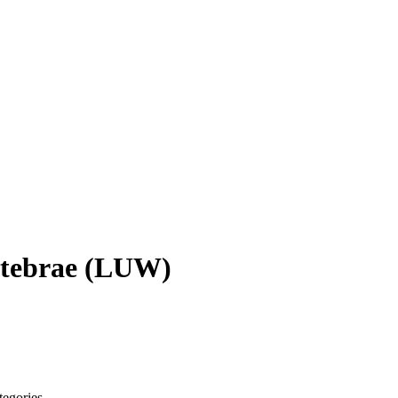
tebrae
(
LUW
)
tegories.