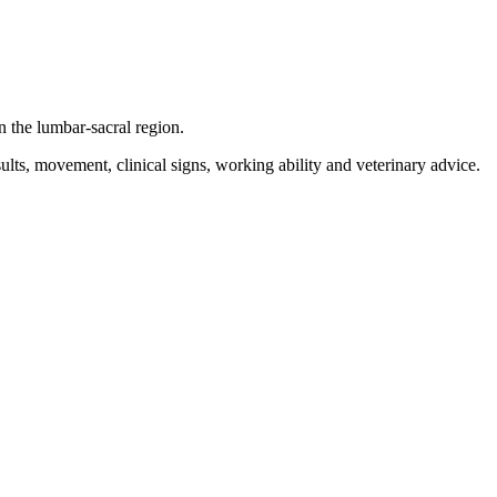
 the lumbar-sacral region.
lts, movement, clinical signs, working ability and veterinary advice.