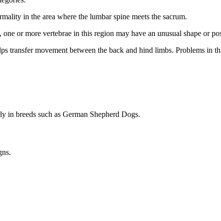
ormality in the area where the lumbar spine meets the sacrum.
ogs, one or more vertebrae in this region may have an unusual shape or pos
 helps transfer movement between the back and hind limbs. Problems in t
arly in breeds such as German Shepherd Dogs.
gns.