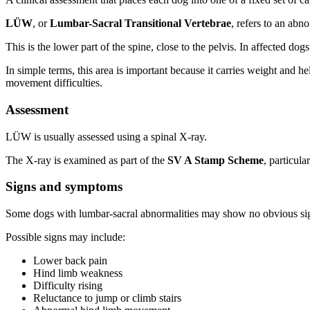
LÜW
, or
Lumbar-Sacral Transitional Vertebrae
, refers to an abn
This is the lower part of the spine, close to the pelvis. In affected d
In simple terms, this area is important because it carries weight and
movement difficulties.
Assessment
LÜW is usually assessed using a spinal X-ray.
The X-ray is examined as part of the
SV A Stamp Scheme
, particul
Signs and symptoms
Some dogs with lumbar-sacral abnormalities may show no obvious si
Possible signs may include:
Lower back pain
Hind limb weakness
Difficulty rising
Reluctance to jump or climb stairs