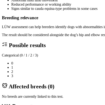
Abnormal hind limb movement
Reduced performance or working ability
Signs similar to cauda equina-type problems in some cases
Breeding relevance
LÜW assessment can help breeders identify dogs with abnormalities in
The result should be considered alongside the dog’s hip and elbow resu
Possible results
Categorical (0 / 1 / 2 / 3)
0
1
2
3
Affected breeds (
0
)
No breeds are currently linked to this test.