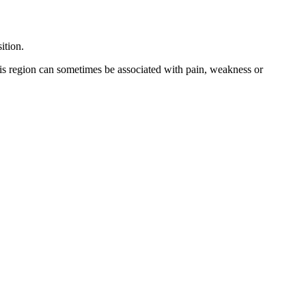
ition.
his region can sometimes be associated with pain, weakness or