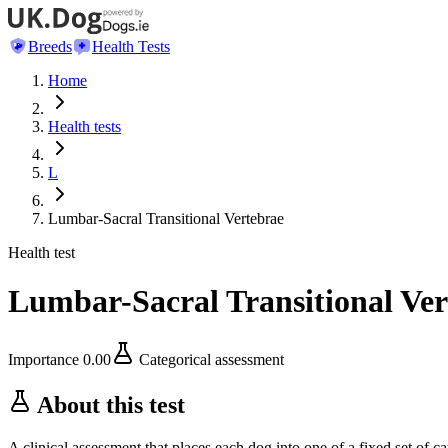
Breeds
Health Tests
Home
Health tests
L
Lumbar-Sacral Transitional Vertebrae
Health test
Lumbar-Sacral Transitional Ver
Importance
0.00
Categorical assessment
About this test
A clinical assessment that places each dog into one of a fixed set of ca