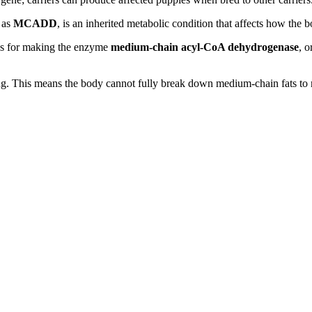
 as
MCADD
, is an inherited metabolic condition that affects how the b
ions for making the enzyme
medium-chain acyl-CoA dehydrogenase
, o
 This means the body cannot fully break down medium-chain fats to rele