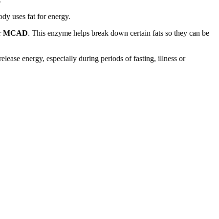
ody uses fat for energy.
r
MCAD
. This enzyme helps break down certain fats so they can be
ase energy, especially during periods of fasting, illness or