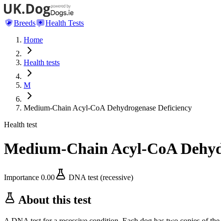
Breeds
Health Tests
Home
Health tests
M
Medium-Chain Acyl-CoA Dehydrogenase Deficiency
Health test
Medium-Chain Acyl-CoA Dehydr
Importance
0.00
DNA test (recessive)
About this test
A DNA test for a recessive condition. Each dog has two copies of the 