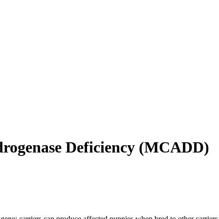
ogenase Deficiency
(
MCADD
)
gene; carriers can produce affected puppies when bred to other carriers