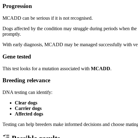
Progression
MCADD can be serious if it is not recognised.
Dogs affected by the condition may struggle during periods when the b
promptly.
With early diagnosis, MCADD may be managed successfully with vete
Gene tested
This test looks for a mutation associated with
MCADD
.
Breeding relevance
DNA testing can identify:
Clear dogs
Carrier dogs
Affected dogs
Testing can help breeders make informed decisions and choose mating