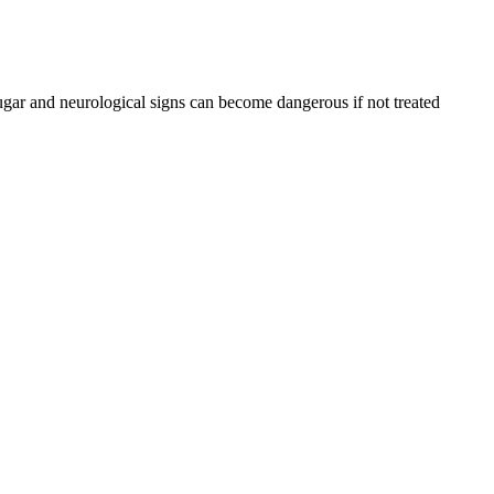
ugar and neurological signs can become dangerous if not treated