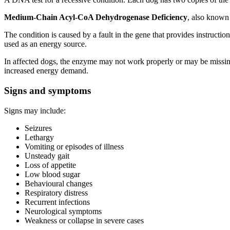
Medium-Chain Acyl-CoA Dehydrogenase Deficiency
, also known
The condition is caused by a fault in the gene that provides instruct
used as an energy source.
In affected dogs, the enzyme may not work properly or may be missing.
increased energy demand.
Signs and symptoms
Signs may include:
Seizures
Lethargy
Vomiting or episodes of illness
Unsteady gait
Loss of appetite
Low blood sugar
Behavioural changes
Respiratory distress
Recurrent infections
Neurological symptoms
Weakness or collapse in severe cases