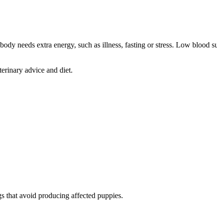
ody needs extra energy, such as illness, fasting or stress. Low blood s
rinary advice and diet.
s that avoid producing affected puppies.