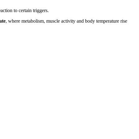
action to certain triggers.
ate
, where metabolism, muscle activity and body temperature rise