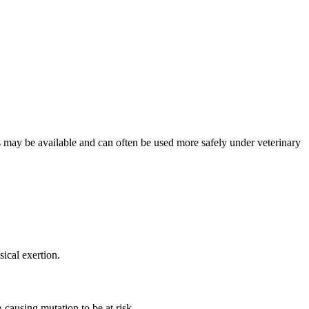
ons may be available and can often be used more safely under veterinary
ical exertion.
-causing mutation to be at risk.