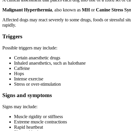
Malignant Hyperthermia
, also known as
MH
or
Canine Stress S
Affected dogs may react severely to some drugs, foods or stressful sit
rapidly.
Triggers
Possible triggers may include:
Certain anaesthetic drugs
Inhaled anaesthetics, such as halothane
Caffeine
Hops
Intense exercise
Stress or over-stimulation
Signs and symptoms
Signs may include:
Muscle rigidity or stiffness
Extreme muscle contractions
Rapid heartbeat