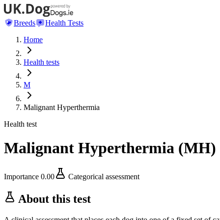
Breeds
Health Tests
Home
Health tests
M
Malignant Hyperthermia
Health test
Malignant Hyperthermia
(
MH
)
Importance
0.00
Categorical assessment
About this test
A clinical assessment that places each dog into one of a fixed set of ca