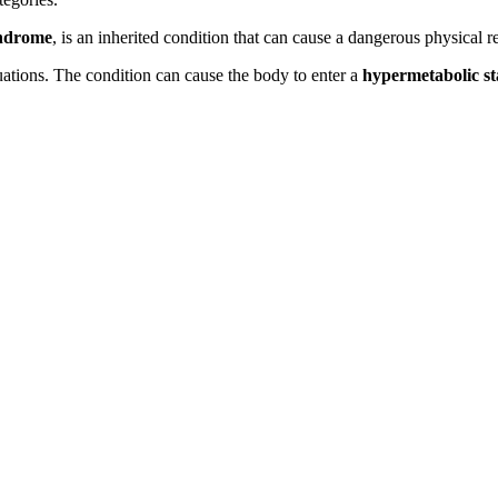
yndrome
, is an inherited condition that can cause a dangerous physical re
uations. The condition can cause the body to enter a
hypermetabolic st