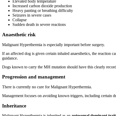
Elevated body temperature
Increased carbon dioxide production
Heavy panting or breathing difficulty
Seizures in severe cases
Collapse
Sudden death in severe reactions
Anaesthetic risk
Malignant Hyperthermia is especially important before surgery.
If an affected dog is given certain inhaled anaesthetics, the reaction 
guidance.
Dogs known to carry the MH mutation should have this clearly recorde
Progression and management
There is currently no cure for Malignant Hyperthermia.
Management focuses on avoiding known triggers, including certain drug
Inheritance
Malignant Hyperthermia is inherited as an
autosomal dominant trait