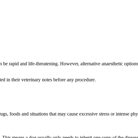
can be rapid and life-threatening. However, alternative anaesthetic opti
d in their veterinary notes before any procedure.
s, foods and situations that may cause excessive stress or intense phys
. This means a dog usually only needs to inherit one copy of the disease