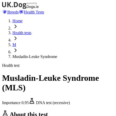
Breeds
Health Tests
Home
Health tests
M
Musladin-Leuke Syndrome
Health test
Musladin-Leuke Syndrome
(
MLS
)
Importance
0.95
DNA test (recessive)
About this test