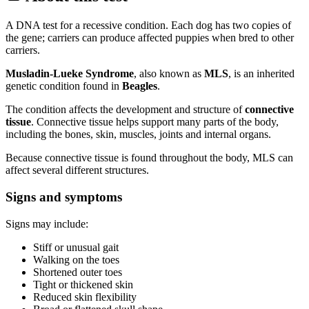
A DNA test for a recessive condition. Each dog has two copies of
the gene; carriers can produce affected puppies when bred to other
carriers.
Musladin-Lueke Syndrome
, also known as
MLS
, is an inherited
genetic condition found in
Beagles
.
The condition affects the development and structure of
connective
tissue
. Connective tissue helps support many parts of the body,
including the bones, skin, muscles, joints and internal organs.
Because connective tissue is found throughout the body, MLS can
affect several different structures.
Signs and symptoms
Signs may include:
Stiff or unusual gait
Walking on the toes
Shortened outer toes
Tight or thickened skin
Reduced skin flexibility