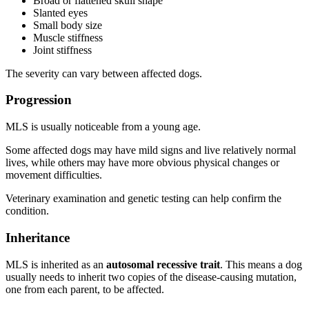
Broad or flattened skull shape
Slanted eyes
Small body size
Muscle stiffness
Joint stiffness
The severity can vary between affected dogs.
Progression
MLS is usually noticeable from a young age.
Some affected dogs may have mild signs and live relatively normal
lives, while others may have more obvious physical changes or
movement difficulties.
Veterinary examination and genetic testing can help confirm the
condition.
Inheritance
MLS is inherited as an
autosomal recessive trait
. This means a dog
usually needs to inherit two copies of the disease-causing mutation,
one from each parent, to be affected.