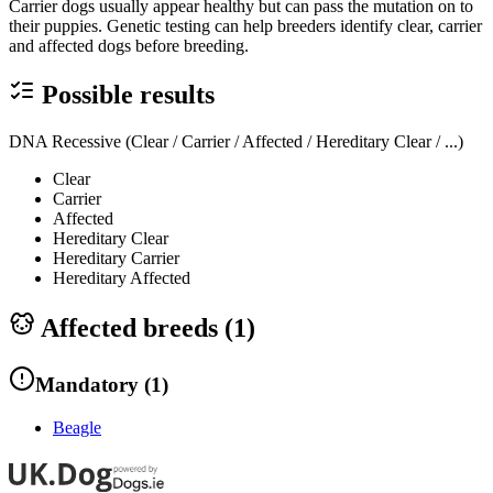
Carrier dogs usually appear healthy but can pass the mutation on to
their puppies. Genetic testing can help breeders identify clear, carrier
and affected dogs before breeding.
Possible results
DNA Recessive (Clear / Carrier / Affected / Hereditary Clear / ...)
Clear
Carrier
Affected
Hereditary Clear
Hereditary Carrier
Hereditary Affected
Affected breeds (
1
)
Mandatory
(
1
)
Beagle