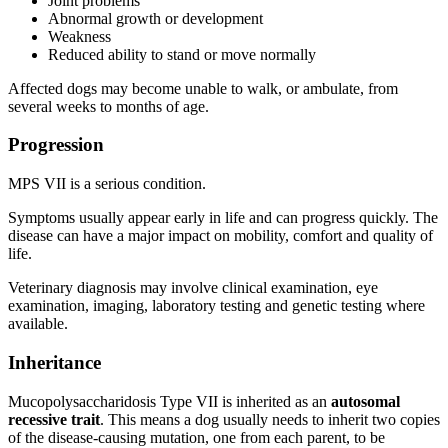
Joint problems
Abnormal growth or development
Weakness
Reduced ability to stand or move normally
Affected dogs may become unable to walk, or ambulate, from
several weeks to months of age.
Progression
MPS VII is a serious condition.
Symptoms usually appear early in life and can progress quickly. The
disease can have a major impact on mobility, comfort and quality of
life.
Veterinary diagnosis may involve clinical examination, eye
examination, imaging, laboratory testing and genetic testing where
available.
Inheritance
Mucopolysaccharidosis Type VII is inherited as an
autosomal
recessive trait
. This means a dog usually needs to inherit two copies
of the disease-causing mutation, one from each parent, to be