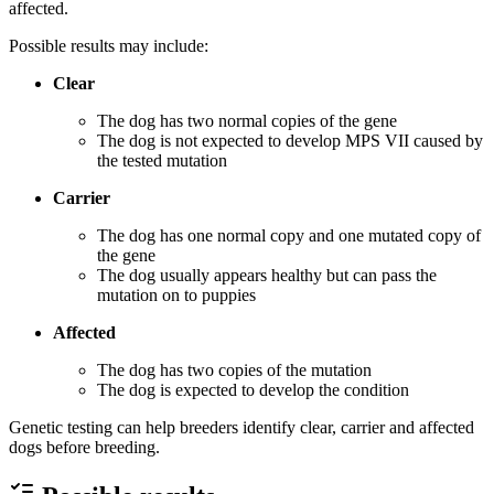
affected.
Possible results may include:
Clear
The dog has two normal copies of the gene
The dog is not expected to develop MPS VII caused by
the tested mutation
Carrier
The dog has one normal copy and one mutated copy of
the gene
The dog usually appears healthy but can pass the
mutation on to puppies
Affected
The dog has two copies of the mutation
The dog is expected to develop the condition
Genetic testing can help breeders identify clear, carrier and affected
dogs before breeding.