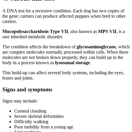
A DNA test for a recessive condition. Each dog has two copies of
the gene; carriers can produce affected puppies when bred to other
carriers.
Mucopolysaccharidosis Type VII
, also known as
MPS VII
, is a
rare inherited metabolic disorder.
The condition affects the breakdown of
glycosaminoglycans
, which
are complex molecules normally processed within cells. When these
molecules are not broken down properly, they can build up in the
body in a process known as
lysosomal storage
.
This build-up can affect several body systems, including the eyes,
bones and joints.
Signs and symptoms
Signs may include:
Corneal clouding
Severe skeletal deformities
Difficulty walking
Poor mobility from a young age