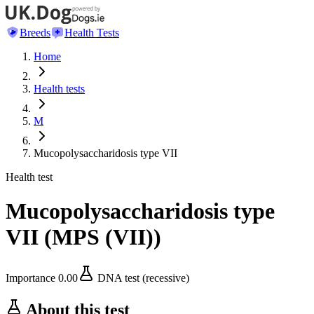
Breeds
Health Tests
Home
Health tests
M
Mucopolysaccharidosis type VII
Health test
Mucopolysaccharidosis type
VII
(
MPS (VII)
)
Importance
0.00
DNA test (recessive)
About this test