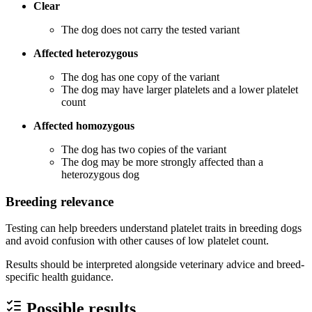
Clear
The dog does not carry the tested variant
Affected heterozygous
The dog has one copy of the variant
The dog may have larger platelets and a lower platelet
count
Affected homozygous
The dog has two copies of the variant
The dog may be more strongly affected than a
heterozygous dog
Breeding relevance
Testing can help breeders understand platelet traits in breeding dogs
and avoid confusion with other causes of low platelet count.
Results should be interpreted alongside veterinary advice and breed-
specific health guidance.
Possible results