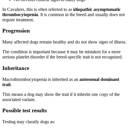
In Cavaliers, this is often referred to as
idiopathic asymptomatic
thrombocytopenia
. It is common in the breed and usually does not
require treatment.
Progression
Many affected dogs remain healthy and do not show signs of illness.
The condition is important because it may be mistaken for a more
serious platelet disorder if the breed-specific trait is not recognised.
Inheritance
Macrothrombocytopenia is inherited as an
autosomal dominant
trait
.
This means a dog may show the trait if it inherits one copy of the
associated variant.
Possible test results
Testing may classify dogs as: