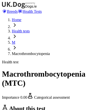
Breeds
Health Tests
Home
Health tests
M
Macrothrombocytopenia
Health test
Macrothrombocytopenia
(
MTC
)
Importance
0.00
Categorical assessment
About this test