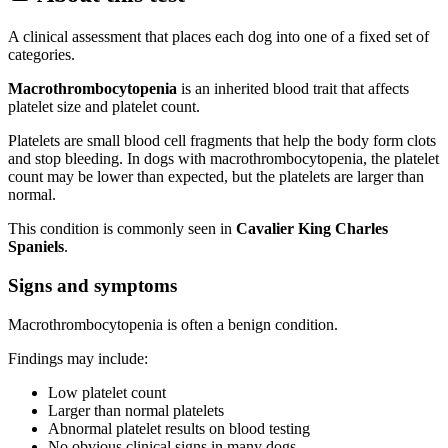
A clinical assessment that places each dog into one of a fixed set of
categories.
Macrothrombocytopenia
is an inherited blood trait that affects
platelet size and platelet count.
Platelets are small blood cell fragments that help the body form clots
and stop bleeding. In dogs with macrothrombocytopenia, the platelet
count may be lower than expected, but the platelets are larger than
normal.
This condition is commonly seen in
Cavalier King Charles
Spaniels
.
Signs and symptoms
Macrothrombocytopenia is often a benign condition.
Findings may include:
Low platelet count
Larger than normal platelets
Abnormal platelet results on blood testing
No obvious clinical signs in many dogs