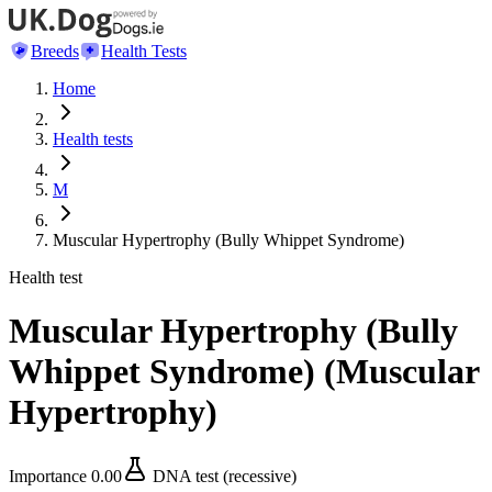
Breeds
Health Tests
Home
Health tests
M
Muscular Hypertrophy (Bully Whippet Syndrome)
Health test
Muscular Hypertrophy (Bully
Whippet Syndrome)
(
Muscular
Hypertrophy
)
Importance
0.00
DNA test (recessive)