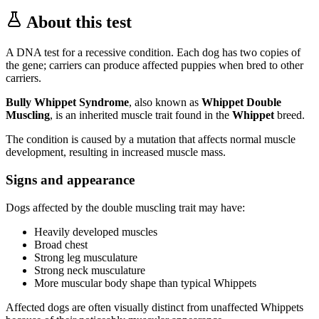
About this test
A DNA test for a recessive condition. Each dog has two copies of
the gene; carriers can produce affected puppies when bred to other
carriers.
Bully Whippet Syndrome
, also known as
Whippet Double
Muscling
, is an inherited muscle trait found in the
Whippet
breed.
The condition is caused by a mutation that affects normal muscle
development, resulting in increased muscle mass.
Signs and appearance
Dogs affected by the double muscling trait may have:
Heavily developed muscles
Broad chest
Strong leg musculature
Strong neck musculature
More muscular body shape than typical Whippets
Affected dogs are often visually distinct from unaffected Whippets