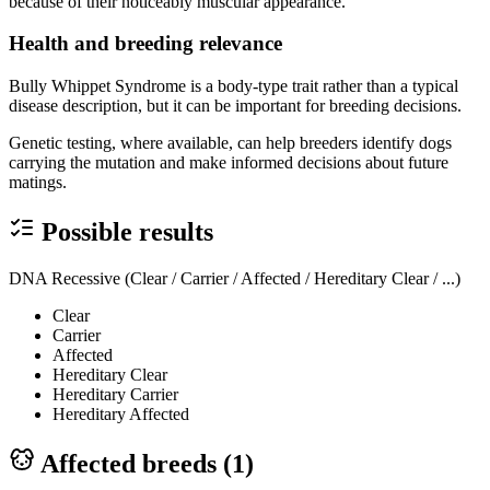
because of their noticeably muscular appearance.
Health and breeding relevance
Bully Whippet Syndrome is a body-type trait rather than a typical
disease description, but it can be important for breeding decisions.
Genetic testing, where available, can help breeders identify dogs
carrying the mutation and make informed decisions about future
matings.
Possible results
DNA Recessive (Clear / Carrier / Affected / Hereditary Clear / ...)
Clear
Carrier
Affected
Hereditary Clear
Hereditary Carrier
Hereditary Affected
Affected breeds (
1
)