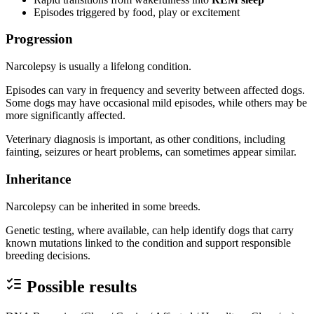
Episodes triggered by food, play or excitement
Progression
Narcolepsy is usually a lifelong condition.
Episodes can vary in frequency and severity between affected dogs.
Some dogs may have occasional mild episodes, while others may be
more significantly affected.
Veterinary diagnosis is important, as other conditions, including
fainting, seizures or heart problems, can sometimes appear similar.
Inheritance
Narcolepsy can be inherited in some breeds.
Genetic testing, where available, can help identify dogs that carry
known mutations linked to the condition and support responsible
breeding decisions.
Possible results