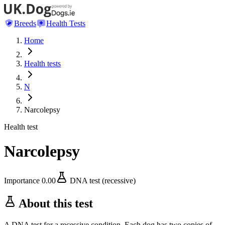
Breeds
Health Tests
Home
Health tests
N
Narcolepsy
Health test
Narcolepsy
Importance
0.00
DNA test (recessive)
About this test
A DNA test for a recessive condition. Each dog has two copies of