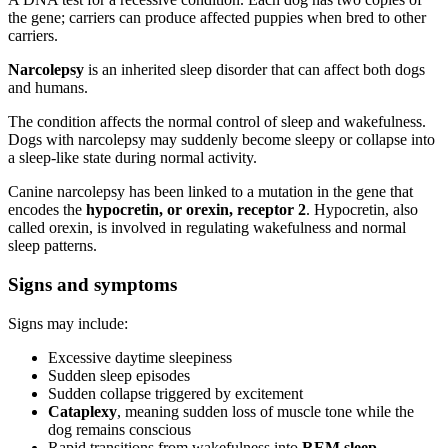
the gene; carriers can produce affected puppies when bred to other
carriers.
Narcolepsy
is an inherited sleep disorder that can affect both dogs
and humans.
The condition affects the normal control of sleep and wakefulness.
Dogs with narcolepsy may suddenly become sleepy or collapse into
a sleep-like state during normal activity.
Canine narcolepsy has been linked to a mutation in the gene that
encodes the
hypocretin, or orexin, receptor 2
. Hypocretin, also
called orexin, is involved in regulating wakefulness and normal
sleep patterns.
Signs and symptoms
Signs may include:
Excessive daytime sleepiness
Sudden sleep episodes
Sudden collapse triggered by excitement
Cataplexy
, meaning sudden loss of muscle tone while the
dog remains conscious
Rapid transitions from wakefulness into
REM sleep