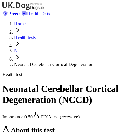
Breeds
Health Tests
Home
Health tests
N
Neonatal Cerebellar Cortical Degeneration
Health test
Neonatal Cerebellar Cortical
Degeneration
(
NCCD
)
Importance
0.50
DNA test (recessive)
About this test