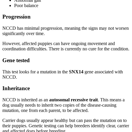
Abnormal gait
Poor balance
Progression
NCCD has minimal progression, meaning the signs may not worsen
significantly over time.
However, affected puppies can have ongoing movement and
coordination difficulties. There is currently no cure for the condition.
Gene tested
This test looks for a mutation in the
SNX14
gene associated with
NCCD.
Inheritance
NCCD is inherited as an
autosomal recessive trait
. This means a
dog usually needs to inherit two copies of the disease-causing
mutation, one from each parent, to be affected.
Carrier dogs usually appear healthy but can pass the mutation on to
their puppies. Genetic testing can help breeders identify clear, carrier
and affected dogs before breeding.