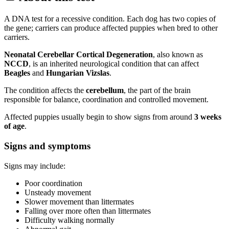
A DNA test for a recessive condition. Each dog has two copies of
the gene; carriers can produce affected puppies when bred to other
carriers.
Neonatal Cerebellar Cortical Degeneration
, also known as
NCCD
, is an inherited neurological condition that can affect
Beagles
and
Hungarian Vizslas
.
The condition affects the
cerebellum
, the part of the brain
responsible for balance, coordination and controlled movement.
Affected puppies usually begin to show signs from around
3 weeks
of age
.
Signs and symptoms
Signs may include:
Poor coordination
Unsteady movement
Slower movement than littermates
Falling over more often than littermates
Difficulty walking normally