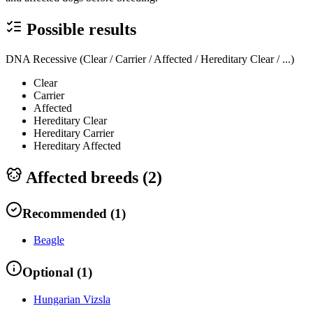
Possible results
DNA Recessive (Clear / Carrier / Affected / Hereditary Clear / ...)
Clear
Carrier
Affected
Hereditary Clear
Hereditary Carrier
Hereditary Affected
Affected breeds (
2
)
Recommended
(
1
)
Beagle
Optional
(
1
)
Hungarian Vizsla