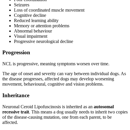
Seizures
Loss of coordinated muscle movement
Cognitive decline
Reduced learning ability
Memory or attention problems
Abnormal behaviour
Visual impairment
Progressive neurological decline
Progression
NCL is progressive, meaning symptoms worsen over time.
The age of onset and severity can vary between individual dogs. As
the disease progresses, affected dogs may develop worsening
movement, behavioural, cognitive and vision problems.
Inheritance
Neuronal Ceroid Lipofuscinosis is inherited as an
autosomal
recessive trait
. This means a dog usually needs to inherit two copies
of the disease-causing mutation, one from each parent, to be
affected.