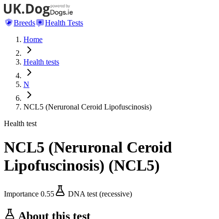
Breeds
Health Tests
Home
Health tests
N
NCL5 (Neruronal Ceroid Lipofuscinosis)
Health test
NCL5 (Neruronal Ceroid
Lipofuscinosis)
(
NCL5
)
Importance
0.55
DNA test (recessive)
About this test