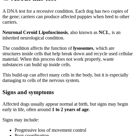
A DNA test for a recessive condition. Each dog has two copies of
the gene; carriers can produce affected puppies when bred to other
carriers.
Neuronal Ceroid Lipofuscinosis
, also known as
NCL
, is an
inherited neurological condition.
The condition affects the function of
lysosomes
, which are
structures inside cells that help break down and recycle used cellular
material. When this process does not work properly, waste
substances can build up inside cells.
This build-up can affect many cells in the body, but it is especially
damaging to cells of the nervous system.
Signs and symptoms
Affected dogs usually appear normal at birth, but signs may begin
early in life, often around
1 to 2 years of age
.
Signs may include:
Progressive loss of movement control
Poor coordination