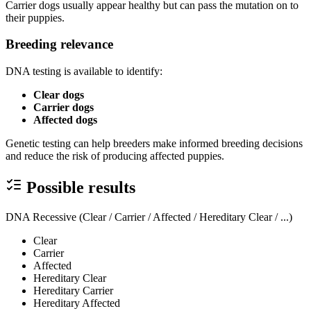
Carrier dogs usually appear healthy but can pass the mutation on to
their puppies.
Breeding relevance
DNA testing is available to identify:
Clear dogs
Carrier dogs
Affected dogs
Genetic testing can help breeders make informed breeding decisions
and reduce the risk of producing affected puppies.
Possible results
DNA Recessive (Clear / Carrier / Affected / Hereditary Clear / ...)
Clear
Carrier
Affected
Hereditary Clear
Hereditary Carrier
Hereditary Affected