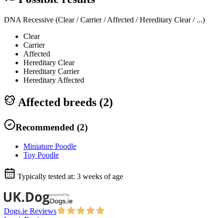
DNA Recessive (Clear / Carrier / Affected / Hereditary Clear / ...)
Clear
Carrier
Affected
Hereditary Clear
Hereditary Carrier
Hereditary Affected
Affected breeds (
2
)
Recommended
(
2
)
Miniature Poodle
Toy Poodle
Typically tested at:
3 weeks of age
Dogs.ie Reviews