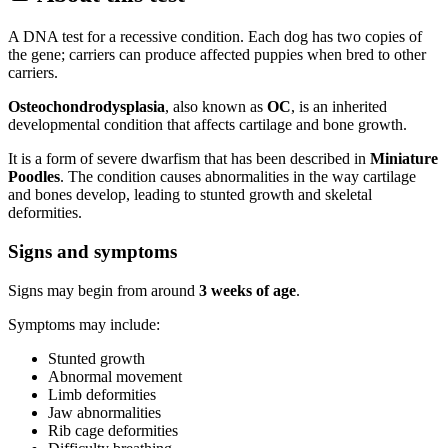
A DNA test for a recessive condition. Each dog has two copies of
the gene; carriers can produce affected puppies when bred to other
carriers.
Osteochondrodysplasia
, also known as
OC
, is an inherited
developmental condition that affects cartilage and bone growth.
It is a form of severe dwarfism that has been described in
Miniature
Poodles
. The condition causes abnormalities in the way cartilage
and bones develop, leading to stunted growth and skeletal
deformities.
Signs and symptoms
Signs may begin from around
3 weeks of age
.
Symptoms may include:
Stunted growth
Abnormal movement
Limb deformities
Jaw abnormalities
Rib cage deformities