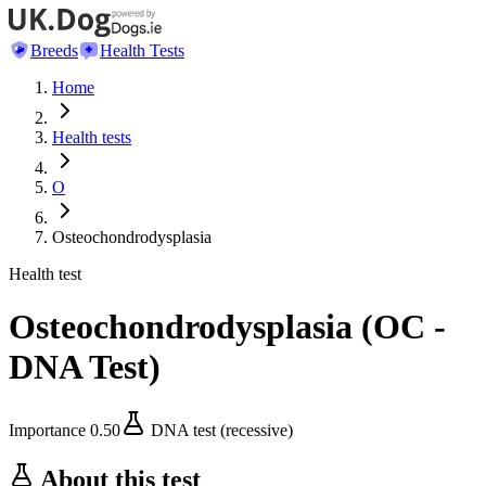
Breeds
Health Tests
Home
Health tests
O
Osteochondrodysplasia
Health test
Osteochondrodysplasia
(
OC -
DNA Test
)
Importance
0.50
DNA test (recessive)
About this test