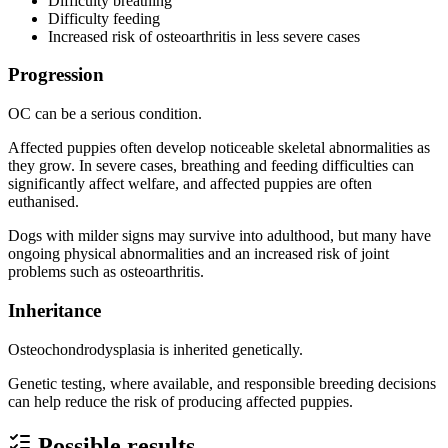
Difficulty breathing
Difficulty feeding
Increased risk of osteoarthritis in less severe cases
Progression
OC can be a serious condition.
Affected puppies often develop noticeable skeletal abnormalities as
they grow. In severe cases, breathing and feeding difficulties can
significantly affect welfare, and affected puppies are often
euthanised.
Dogs with milder signs may survive into adulthood, but many have
ongoing physical abnormalities and an increased risk of joint
problems such as osteoarthritis.
Inheritance
Osteochondrodysplasia is inherited genetically.
Genetic testing, where available, and responsible breeding decisions
can help reduce the risk of producing affected puppies.
Possible results