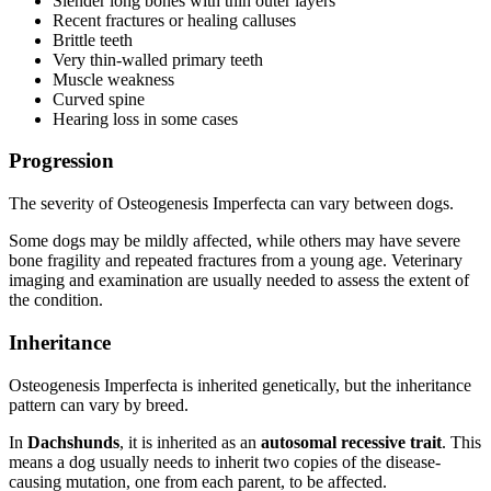
Slender long bones with thin outer layers
Recent fractures or healing calluses
Brittle teeth
Very thin-walled primary teeth
Muscle weakness
Curved spine
Hearing loss in some cases
Progression
The severity of Osteogenesis Imperfecta can vary between dogs.
Some dogs may be mildly affected, while others may have severe
bone fragility and repeated fractures from a young age. Veterinary
imaging and examination are usually needed to assess the extent of
the condition.
Inheritance
Osteogenesis Imperfecta is inherited genetically, but the inheritance
pattern can vary by breed.
In
Dachshunds
, it is inherited as an
autosomal recessive trait
. This
means a dog usually needs to inherit two copies of the disease-
causing mutation, one from each parent, to be affected.