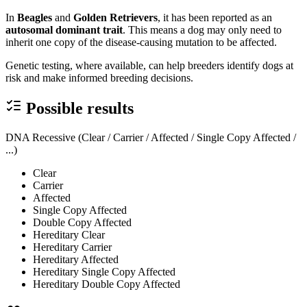
In
Beagles
and
Golden Retrievers
, it has been reported as an
autosomal dominant trait
. This means a dog may only need to
inherit one copy of the disease-causing mutation to be affected.
Genetic testing, where available, can help breeders identify dogs at
risk and make informed breeding decisions.
Possible results
DNA Recessive (Clear / Carrier / Affected / Single Copy Affected /
...)
Clear
Carrier
Affected
Single Copy Affected
Double Copy Affected
Hereditary Clear
Hereditary Carrier
Hereditary Affected
Hereditary Single Copy Affected
Hereditary Double Copy Affected