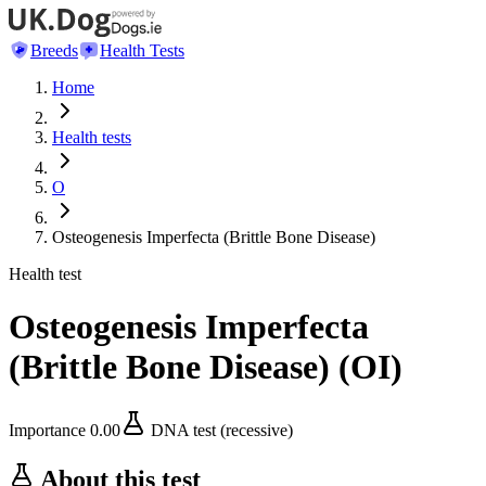
Breeds
Health Tests
Home
Health tests
O
Osteogenesis Imperfecta (Brittle Bone Disease)
Health test
Osteogenesis Imperfecta
(Brittle Bone Disease)
(
OI
)
Importance
0.00
DNA test (recessive)
About this test