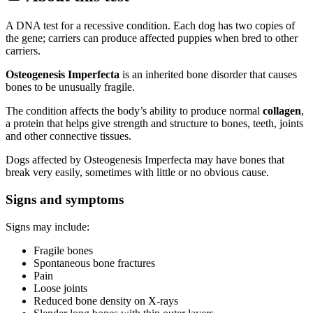
A DNA test for a recessive condition. Each dog has two copies of
the gene; carriers can produce affected puppies when bred to other
carriers.
Osteogenesis Imperfecta
is an inherited bone disorder that causes
bones to be unusually fragile.
The condition affects the body’s ability to produce normal
collagen
,
a protein that helps give strength and structure to bones, teeth, joints
and other connective tissues.
Dogs affected by Osteogenesis Imperfecta may have bones that
break very easily, sometimes with little or no obvious cause.
Signs and symptoms
Signs may include:
Fragile bones
Spontaneous bone fractures
Pain
Loose joints
Reduced bone density on X-rays