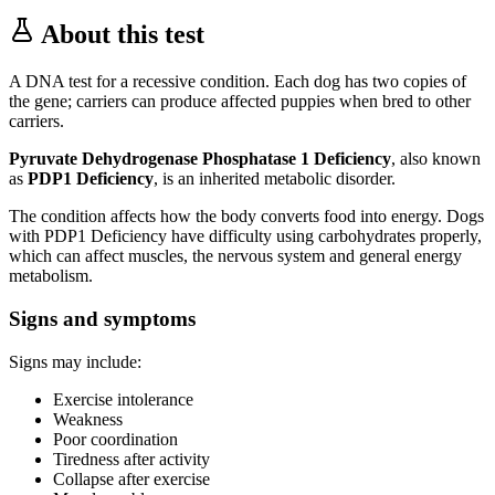
About this test
A DNA test for a recessive condition. Each dog has two copies of
the gene; carriers can produce affected puppies when bred to other
carriers.
Pyruvate Dehydrogenase Phosphatase 1 Deficiency
, also known
as
PDP1 Deficiency
, is an inherited metabolic disorder.
The condition affects how the body converts food into energy. Dogs
with PDP1 Deficiency have difficulty using carbohydrates properly,
which can affect muscles, the nervous system and general energy
metabolism.
Signs and symptoms
Signs may include:
Exercise intolerance
Weakness
Poor coordination
Tiredness after activity
Collapse after exercise