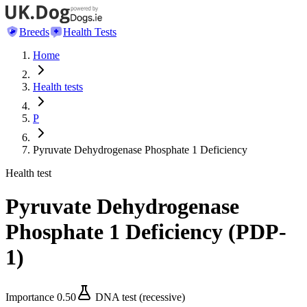
Breeds
Health Tests
Home
Health tests
P
Pyruvate Dehydrogenase Phosphate 1 Deficiency
Health test
Pyruvate Dehydrogenase
Phosphate 1 Deficiency
(
PDP-
1
)
Importance
0.50
DNA test (recessive)