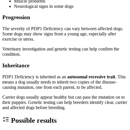
Muscle problems
Neurological signs in some dogs
Progression
The severity of PDP1 Deficiency can vary between affected dogs.
Some dogs may show signs from a young age, especially after
exercise or stress.
Veterinary investigation and genetic testing can help confirm the
condition.
Inheritance
PDP1 Deficiency is inherited as an
autosomal recessive trait
. This
means a dog usually needs to inherit two copies of the disease-
causing mutation, one from each parent, to be affected.
Carrier dogs usually appear healthy but can pass the mutation on to
their puppies. Genetic testing can help breeders identify clear, carrier
and affected dogs before breeding.
Possible results