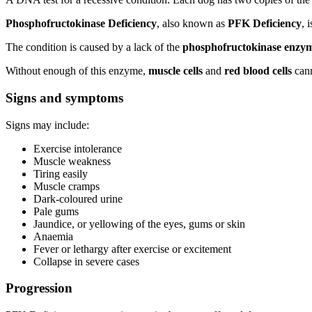
Phosphofructokinase Deficiency
, also known as
PFK Deficiency
, 
The condition is caused by a lack of the
phosphofructokinase enzy
Without enough of this enzyme,
muscle cells
and
red blood cells
cann
Signs and symptoms
Signs may include:
Exercise intolerance
Muscle weakness
Tiring easily
Muscle cramps
Dark-coloured urine
Pale gums
Jaundice, or yellowing of the eyes, gums or skin
Anaemia
Fever or lethargy after exercise or excitement
Collapse in severe cases
Progression