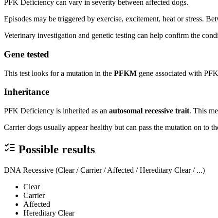
PFK Deficiency can vary in severity between affected dogs.
Episodes may be triggered by exercise, excitement, heat or stress. B
Veterinary investigation and genetic testing can help confirm the condi
Gene tested
This test looks for a mutation in the
PFKM
gene associated with PFK
Inheritance
PFK Deficiency is inherited as an
autosomal recessive trait
. This me
Carrier dogs usually appear healthy but can pass the mutation on to the
Possible results
DNA Recessive (Clear / Carrier / Affected / Hereditary Clear / ...)
Clear
Carrier
Affected
Hereditary Clear