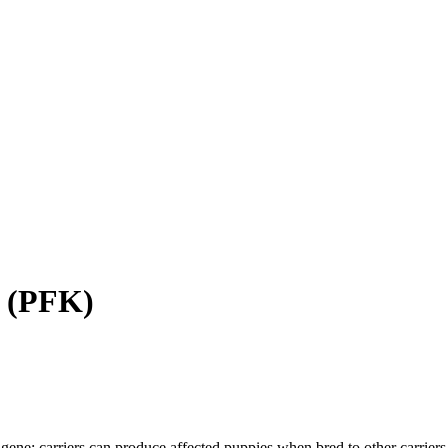
(
PFK
)
gene; carriers can produce affected puppies when bred to other carriers