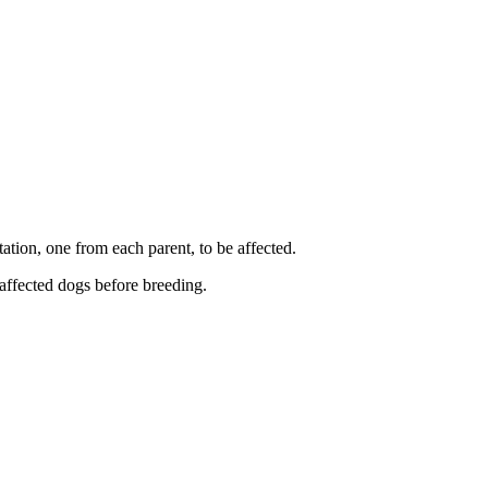
ation, one from each parent, to be affected.
 affected dogs before breeding.