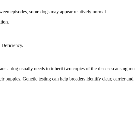
etween episodes, some dogs may appear relatively normal.
tion.
 Deficiency.
ans a dog usually needs to inherit two copies of the disease-causing mut
ir puppies. Genetic testing can help breeders identify clear, carrier and