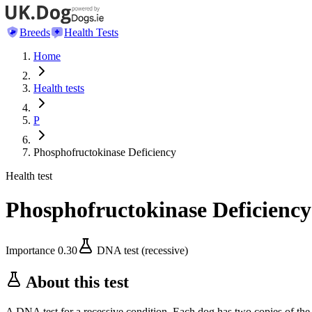
Breeds
Health Tests
Home
Health tests
P
Phosphofructokinase Deficiency
Health test
Phosphofructokinase Deficiency
Importance
0.30
DNA test (recessive)
About this test
A DNA test for a recessive condition. Each dog has two copies of the 