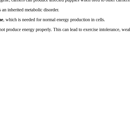
is an inherited metabolic disorder.
me
, which is needed for normal energy production in cells.
ot produce energy properly. This can lead to exercise intolerance, we