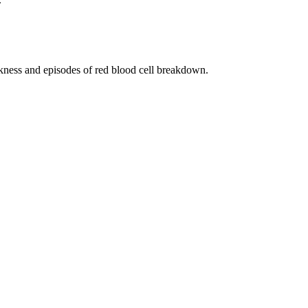
akness and episodes of red blood cell breakdown.