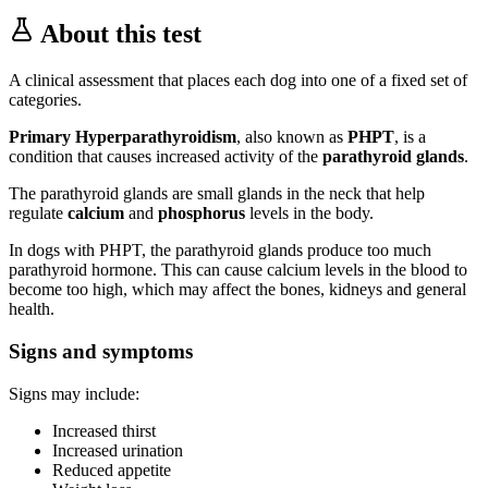
About this test
A clinical assessment that places each dog into one of a fixed set of
categories.
Primary Hyperparathyroidism
, also known as
PHPT
, is a
condition that causes increased activity of the
parathyroid glands
.
The parathyroid glands are small glands in the neck that help
regulate
calcium
and
phosphorus
levels in the body.
In dogs with PHPT, the parathyroid glands produce too much
parathyroid hormone. This can cause calcium levels in the blood to
become too high, which may affect the bones, kidneys and general
health.
Signs and symptoms
Signs may include:
Increased thirst
Increased urination
Reduced appetite