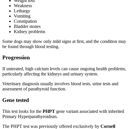
Weight loss
Weakness
Lethargy
Vomiting
Constipation
Bladder stones
Kidney problems
Some dogs may show only mild signs at first, and the condition may
be found through blood testing.
Progression
If untreated, high calcium levels can cause ongoing health problems,
particularly affecting the kidneys and urinary system.
Veterinary diagnosis usually involves blood tests, urine tests and
assessment of parathyroid function.
Gene tested
This test looks for the
PHPT
gene variant associated with inherited
Primary Hyperparathyroidism.
The PHPT test was previously offered exclusively by
Cornell