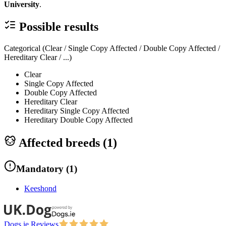
University
.
Possible results
Categorical (Clear / Single Copy Affected / Double Copy Affected /
Hereditary Clear / ...)
Clear
Single Copy Affected
Double Copy Affected
Hereditary Clear
Hereditary Single Copy Affected
Hereditary Double Copy Affected
Affected breeds (
1
)
Mandatory
(
1
)
Keeshond
Dogs.ie Reviews