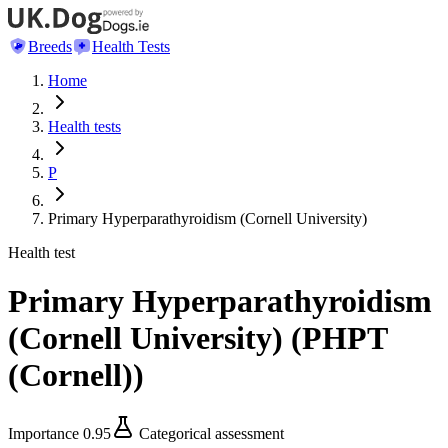
Breeds
Health Tests
Home
Health tests
P
Primary Hyperparathyroidism (Cornell University)
Health test
Primary Hyperparathyroidism
(Cornell University)
(
PHPT
(Cornell)
)
Importance
0.95
Categorical assessment