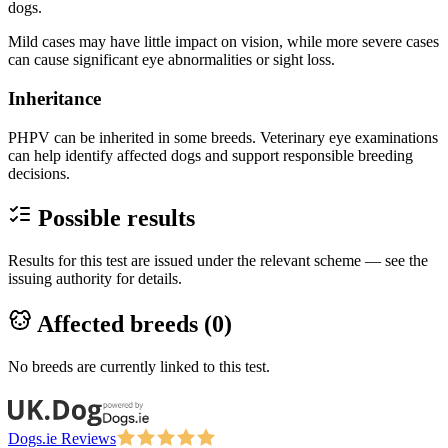
dogs.
Mild cases may have little impact on vision, while more severe cases
can cause significant eye abnormalities or sight loss.
Inheritance
PHPV can be inherited in some breeds. Veterinary eye examinations
can help identify affected dogs and support responsible breeding
decisions.
Possible results
Results for this test are issued under the relevant scheme — see the
issuing authority for details.
Affected breeds (
0
)
No breeds are currently linked to this test.
Dogs.ie Reviews