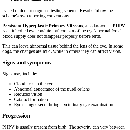
Issued under a recognised testing scheme. Results follow the
scheme's own reporting conventions.
Persistent Hyperplastic Primary Vitreous
, also known as
PHPV
,
is an inherited eye condition where part of the eye’s normal foetal
blood supply does not disappear properly before birth.
This can leave abnormal tissue behind the lens of the eye. In some
dogs, the changes are mild, while in others they can affect vision.
Signs and symptoms
Signs may include:
Cloudiness in the eye
Abnormal appearance of the pupil or lens
Reduced vision
Cataract formation
Eye changes seen during a veterinary eye examination
Progression
PHPV is usually present from birth. The severity can vary between