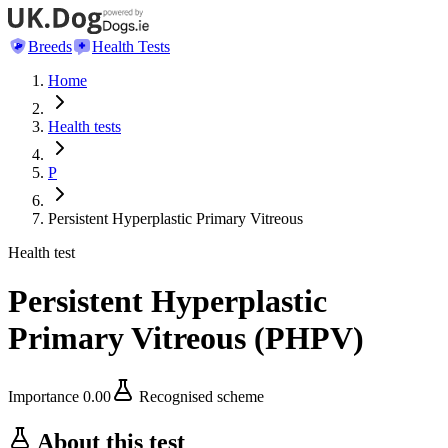
Breeds
Health Tests
Home
Health tests
P
Persistent Hyperplastic Primary Vitreous
Health test
Persistent Hyperplastic
Primary Vitreous
(
PHPV
)
Importance
0.00
Recognised scheme
About this test