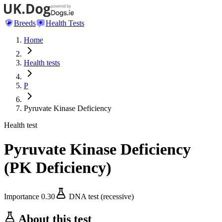
Breeds
Health Tests
Home
Health tests
P
Pyruvate Kinase Deficiency
Health test
Pyruvate Kinase Deficiency
(
PK Deficiency
)
Importance
0.30
DNA test (recessive)
About this test