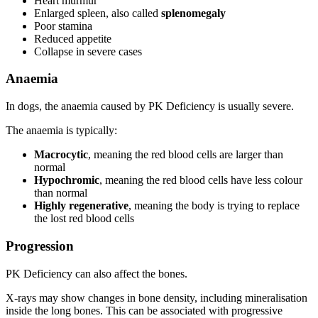
Heart murmur
Enlarged spleen, also called
splenomegaly
Poor stamina
Reduced appetite
Collapse in severe cases
Anaemia
In dogs, the anaemia caused by PK Deficiency is usually severe.
The anaemia is typically:
Macrocytic
, meaning the red blood cells are larger than
normal
Hypochromic
, meaning the red blood cells have less colour
than normal
Highly regenerative
, meaning the body is trying to replace
the lost red blood cells
Progression
PK Deficiency can also affect the bones.
X-rays may show changes in bone density, including mineralisation
inside the long bones. This can be associated with progressive