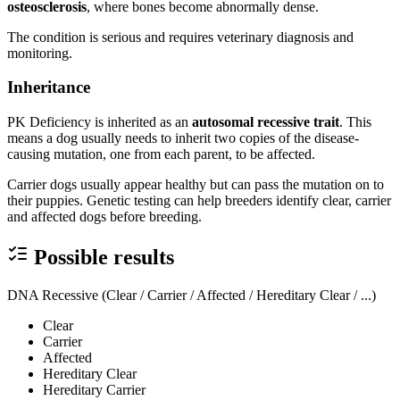
osteosclerosis
, where bones become abnormally dense.
The condition is serious and requires veterinary diagnosis and
monitoring.
Inheritance
PK Deficiency is inherited as an
autosomal recessive trait
. This
means a dog usually needs to inherit two copies of the disease-
causing mutation, one from each parent, to be affected.
Carrier dogs usually appear healthy but can pass the mutation on to
their puppies. Genetic testing can help breeders identify clear, carrier
and affected dogs before breeding.
Possible results
DNA Recessive (Clear / Carrier / Affected / Hereditary Clear / ...)
Clear
Carrier
Affected
Hereditary Clear
Hereditary Carrier