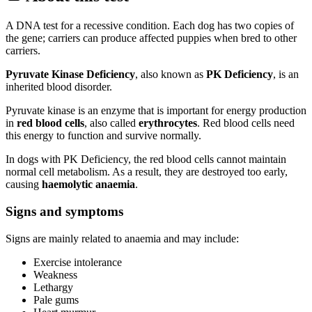
A DNA test for a recessive condition. Each dog has two copies of
the gene; carriers can produce affected puppies when bred to other
carriers.
Pyruvate Kinase Deficiency
, also known as
PK Deficiency
, is an
inherited blood disorder.
Pyruvate kinase is an enzyme that is important for energy production
in
red blood cells
, also called
erythrocytes
. Red blood cells need
this energy to function and survive normally.
In dogs with PK Deficiency, the red blood cells cannot maintain
normal cell metabolism. As a result, they are destroyed too early,
causing
haemolytic anaemia
.
Signs and symptoms
Signs are mainly related to anaemia and may include:
Exercise intolerance
Weakness
Lethargy
Pale gums