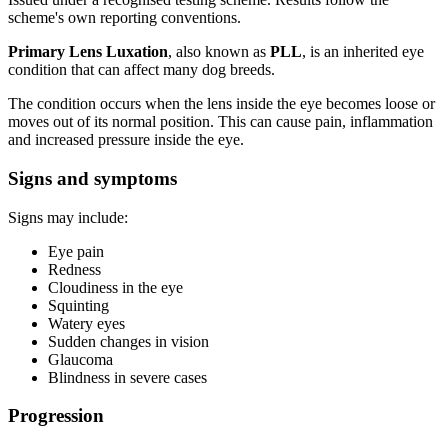
scheme's own reporting conventions.
Primary Lens Luxation
, also known as
PLL
, is an inherited eye
condition that can affect many dog breeds.
The condition occurs when the lens inside the eye becomes loose or
moves out of its normal position. This can cause pain, inflammation
and increased pressure inside the eye.
Signs and symptoms
Signs may include:
Eye pain
Redness
Cloudiness in the eye
Squinting
Watery eyes
Sudden changes in vision
Glaucoma
Blindness in severe cases
Progression