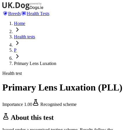
Breeds
Health Tests
Home
Health tests
P
Primary Lens Luxation
Health test
Primary Lens Luxation
(
PLL
)
Importance
1.00
Recognised scheme
About this test
Issued under a recognised testing scheme. Results follow the