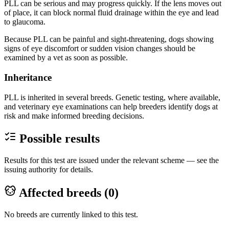
PLL can be serious and may progress quickly. If the lens moves out
of place, it can block normal fluid drainage within the eye and lead
to glaucoma.
Because PLL can be painful and sight-threatening, dogs showing
signs of eye discomfort or sudden vision changes should be
examined by a vet as soon as possible.
Inheritance
PLL is inherited in several breeds. Genetic testing, where available,
and veterinary eye examinations can help breeders identify dogs at
risk and make informed breeding decisions.
Possible results
Results for this test are issued under the relevant scheme — see the
issuing authority for details.
Affected breeds (
0
)
No breeds are currently linked to this test.