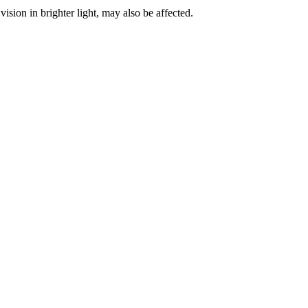
vision in brighter light, may also be affected.