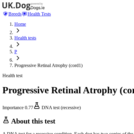
Breeds
Health Tests
Home
Health tests
P
Progressive Retinal Atrophy (cord1)
Health test
Progressive Retinal Atrophy (co
Importance
0.77
DNA test (recessive)
About this test
A DNA test for a recessive condition. Each dog has two copies of the 