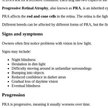
Progressive Retinal Atrophy
, also known as
PRA
, is an inherited 
PRA affects the
rod and cone cells
in the retina. The retina is the lig
Different breeds can be affected by different forms of PRA, but the fin
Signs and symptoms
Owners often first notice problems with vision in low light.
Signs may include:
Night blindness
Hesitation in dim light
Difficulty moving around in unfamiliar surroundings
Bumping into objects
Reduced confidence in darker areas
Gradual loss of daytime vision
Eventual blindness
Progression
PRA is progressive, meaning it usually worsens over time.