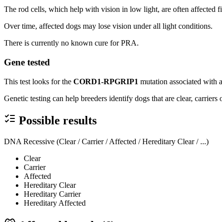
The rod cells, which help with vision in low light, are often affected fi
Over time, affected dogs may lose vision under all light conditions.
There is currently no known cure for PRA.
Gene tested
This test looks for the
CORD1-RPGRIP1
mutation associated with 
Genetic testing can help breeders identify dogs that are clear, carrier
Possible results
DNA Recessive (Clear / Carrier / Affected / Hereditary Clear / ...)
Clear
Carrier
Affected
Hereditary Clear
Hereditary Carrier
Hereditary Affected