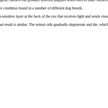
eye condition found in a number of different dog breeds.
ht-sensitive layer at the back of the eye that receives light and sends visua
al result is similar. The retinal cells gradually degenerate and die, whi