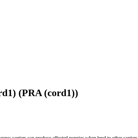
rd1)
(
PRA (cord1)
)
gene; carriers can produce affected puppies when bred to other carriers