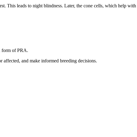
rst. This leads to night blindness. Later, the cone cells, which help with 
a form of PRA.
s or affected, and make informed breeding decisions.