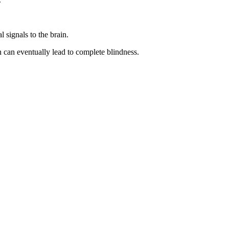
l signals to the brain.
ch can eventually lead to complete blindness.