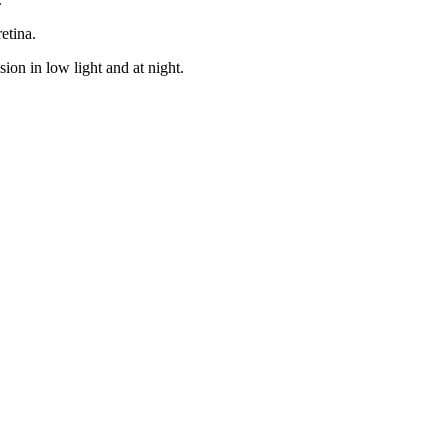
etina.
sion in low light and at night.