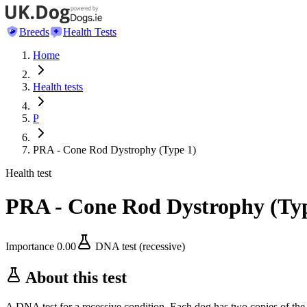
Breeds
Health Tests
Home
Health tests
P
PRA - Cone Rod Dystrophy (Type 1)
Health test
PRA - Cone Rod Dystrophy (Typ
Importance
0.00
DNA test (recessive)
About this test
A DNA test for a recessive condition. Each dog has two copies of the 