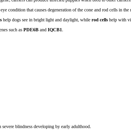
d eye condition that causes degeneration of the cone and rod cells in the r
s
help dogs see in bright light and daylight, while
rod cells
help with vi
genes such as
PDE6B
and
IQCB1
.
h severe blindness developing by early adulthood.