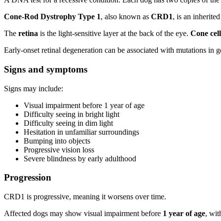
Cone-Rod Dystrophy Type 1
, also known as
CRD1
, is an inherite
The
retina
is the light-sensitive layer at the back of the eye.
Cone cell
Early-onset retinal degeneration can be associated with mutations in 
Signs and symptoms
Signs may include:
Visual impairment before 1 year of age
Difficulty seeing in bright light
Difficulty seeing in dim light
Hesitation in unfamiliar surroundings
Bumping into objects
Progressive vision loss
Severe blindness by early adulthood
Progression
CRD1 is progressive, meaning it worsens over time.
Affected dogs may show visual impairment before
1 year of age
, wit