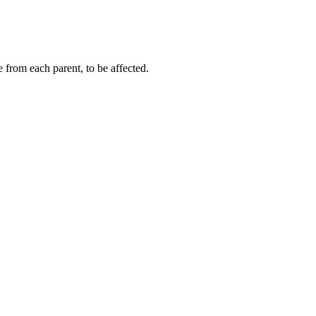
 from each parent, to be affected.