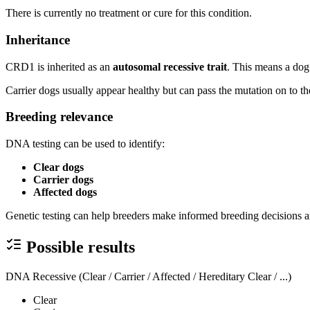
There is currently no treatment or cure for this condition.
Inheritance
CRD1 is inherited as an
autosomal recessive trait
. This means a dog 
Carrier dogs usually appear healthy but can pass the mutation on to th
Breeding relevance
DNA testing can be used to identify:
Clear dogs
Carrier dogs
Affected dogs
Genetic testing can help breeders make informed breeding decisions a
Possible results
DNA Recessive (Clear / Carrier / Affected / Hereditary Clear / ...)
Clear