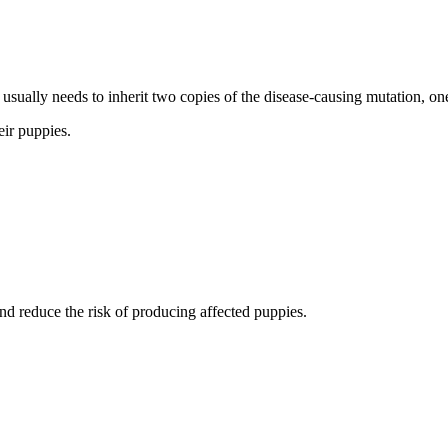
usually needs to inherit two copies of the disease-causing mutation, one
eir puppies.
nd reduce the risk of producing affected puppies.