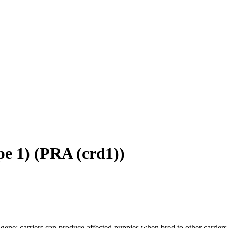
e 1)
(
PRA (crd1)
)
gene; carriers can produce affected puppies when bred to other carriers