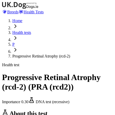
Breeds
Health Tests
Home
Health tests
P
Progressive Retinal Atrophy (rcd-2)
Health test
Progressive Retinal Atrophy
(rcd-2)
(
PRA (rcd2)
)
Importance
0.30
DNA test (recessive)
About this test