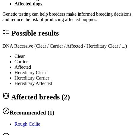
Affected dogs
Genetic testing can help breeders make informed breeding decisions
and reduce the risk of producing affected puppies.
Possible results
DNA Recessive (Clear / Carrier / Affected / Hereditary Clear / ...)
Clear
Carrier
Affected
Hereditary Clear
Hereditary Carrier
Hereditary Affected
Affected breeds (
2
)
Recommended
(
1
)
Rough Collie