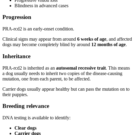
Progressive vision loss
Blindness in advanced cases
Progression
PRA-rcd2 is an early-onset condition.
Clinical signs may appear from around
6 weeks of age
, and affected
dogs may become completely blind by around
12 months of age
.
Inheritance
PRA-rcd2 is inherited as an
autosomal recessive trait
. This means
a dog usually needs to inherit two copies of the disease-causing
mutation, one from each parent, to be affected.
Carrier dogs usually appear healthy but can pass the mutation on to
their puppies.
Breeding relevance
DNA testing is available to identify:
Clear dogs
Carrier dogs