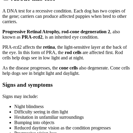
A DNA test for a recessive condition. Each dog has two copies of
the gene; carriers can produce affected puppies when bred to other
carriers.
Progressive Retinal Atrophy, rod-cone degeneration 2
, also
known as
PRA-rcd2
, is an inherited eye condition.
PRA-rcd2 affects the
retina
, the light-sensitive layer at the back of
the eye. In this form of PRA, the
rod cells
are affected first. Rod
cells help dogs see in low light and at night.
As the disease progresses, the
cone cells
also degenerate. Cone cells
help dogs see in bright light and daylight.
Signs and symptoms
Signs may include:
Night blindness
Difficulty seeing in dim light
Hesitation in unfamiliar surroundings
Bumping into objects
Reduced daytime vision as the condition progresses