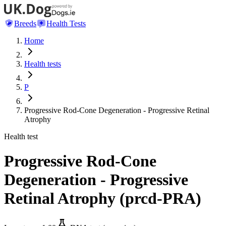
Breeds
Health Tests
Home
Health tests
P
Progressive Rod-Cone Degeneration - Progressive Retinal
Atrophy
Health test
Progressive Rod-Cone
Degeneration - Progressive
Retinal Atrophy
(
prcd-PRA
)