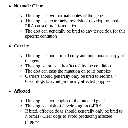
Normal / Clear
The dog has two normal copies of the gene
The dog is at extremely low risk of developing prcd-
PRA caused by this mutation
The dog can generally be bred to any tested dog for this
specific condition
Carrier
The dog has one normal copy and one mutated copy of
the gene
The dog is not usually affected by the condition
The dog can pass the mutation on to its puppies
Carriers should generally only be bred to Normal /
Clear dogs to avoid producing affected puppies
Affected
The dog has two copies of the mutated gene
The dog is at risk of developing prcd-PRA
If bred, affected dogs should generally only be bred to
Normal / Clear dogs to avoid producing affected
puppies