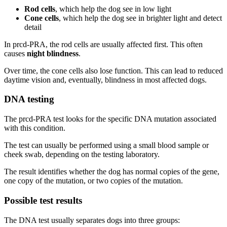
Rod cells
, which help the dog see in low light
Cone cells
, which help the dog see in brighter light and detect
detail
In prcd-PRA, the rod cells are usually affected first. This often
causes
night blindness
.
Over time, the cone cells also lose function. This can lead to reduced
daytime vision and, eventually, blindness in most affected dogs.
DNA testing
The prcd-PRA test looks for the specific DNA mutation associated
with this condition.
The test can usually be performed using a small blood sample or
cheek swab, depending on the testing laboratory.
The result identifies whether the dog has normal copies of the gene,
one copy of the mutation, or two copies of the mutation.
Possible test results
The DNA test usually separates dogs into three groups: