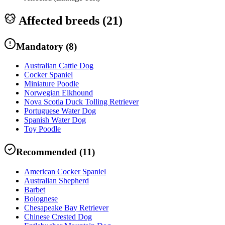
Affected breeds (
21
)
Mandatory
(
8
)
Australian Cattle Dog
Cocker Spaniel
Miniature Poodle
Norwegian Elkhound
Nova Scotia Duck Tolling Retriever
Portuguese Water Dog
Spanish Water Dog
Toy Poodle
Recommended
(
11
)
American Cocker Spaniel
Australian Shepherd
Barbet
Bolognese
Chesapeake Bay Retriever
Chinese Crested Dog