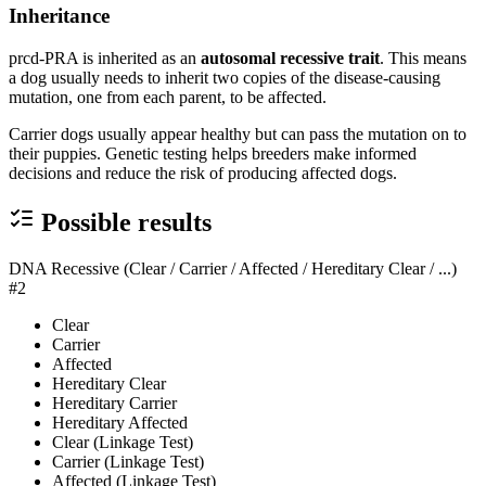
Inheritance
prcd-PRA is inherited as an
autosomal recessive trait
. This means
a dog usually needs to inherit two copies of the disease-causing
mutation, one from each parent, to be affected.
Carrier dogs usually appear healthy but can pass the mutation on to
their puppies. Genetic testing helps breeders make informed
decisions and reduce the risk of producing affected dogs.
Possible results
DNA Recessive (Clear / Carrier / Affected / Hereditary Clear / ...)
#2
Clear
Carrier
Affected
Hereditary Clear
Hereditary Carrier
Hereditary Affected
Clear (Linkage Test)
Carrier (Linkage Test)
Affected (Linkage Test)