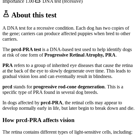
Importance
1.00
DNA test (recessive)
About this test
A DNA test for a recessive condition. Each dog has two copies of
the gene; carriers can produce affected puppies when bred to other
carriers.
The
prcd-PRA test
is a DNA-based test used to help identify dogs
at risk of one form of
Progressive Retinal Atrophy, PRA
.
PRA
refers to a group of inherited eye diseases that cause the retina
at the back of the eye to slowly degenerate over time. This leads to
gradual vision loss and can eventually result in blindness.
prcd
stands for
progressive rod-cone degeneration
. This is a
specific type of PRA found in several dog breeds.
In dogs affected by
prcd-PRA
, the retinal cells may appear to
develop normally early in life, but later begin to break down and die.
How prcd-PRA affects vision
The retina contains different types of light-sensitive cells, including: