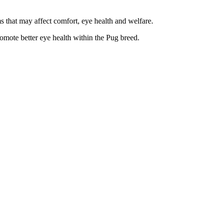
 that may affect comfort, eye health and welfare.
omote better eye health within the Pug breed.