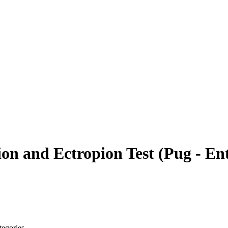
on and Ectropion Test
(
Pug - En
tegories.