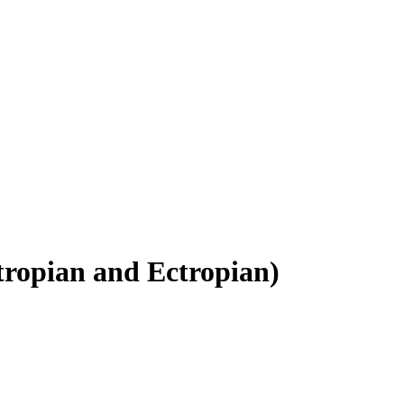
tropian and Ectropian
)