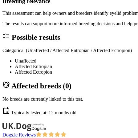
Breeding relevance
This assessment can help owners and breeders identify eyelid problems
The results can support more informed breeding decisions and help pr
Possible results
Categorical (Unaffected / Affected Entropian / Affected Ectropion)
Unaffected
Affected Entropian
Affected Ectropion
Affected breeds (
0
)
No breeds are currently linked to this test.
Typically tested at:
12 months old
Dogs.ie Reviews