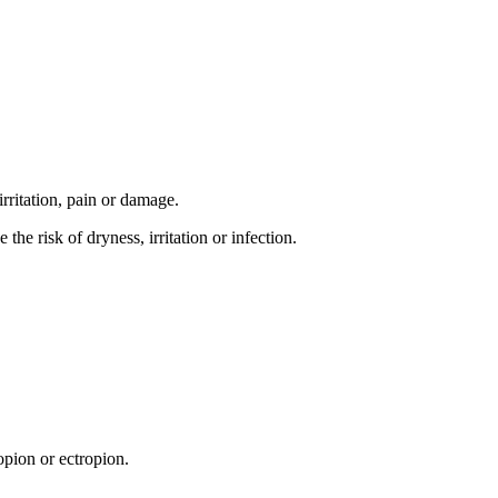
irritation, pain or damage.
e risk of dryness, irritation or infection.
opion or ectropion.