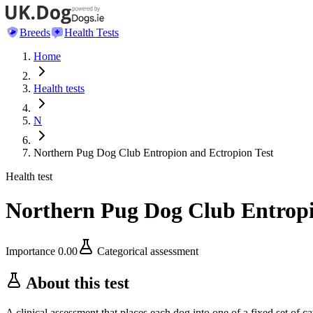
Breeds
Health Tests
Home
Health tests
N
Northern Pug Dog Club Entropion and Ectropion Test
Health test
Northern Pug Dog Club Entropi
Importance
0.00
Categorical assessment
About this test
A clinical assessment that places each dog into one of a fixed set of ca