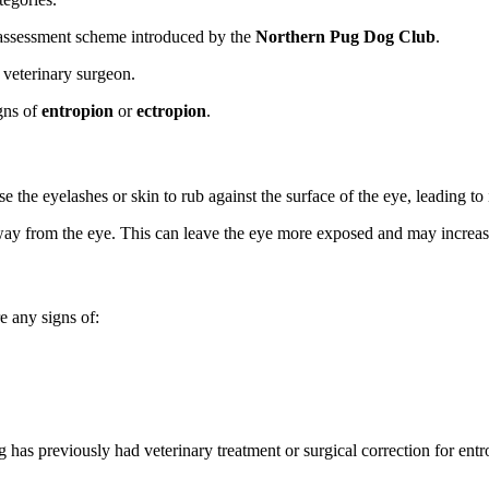
assessment scheme introduced by the
Northern Pug Dog Club
.
 veterinary surgeon.
igns of
entropion
or
ectropion
.
e the eyelashes or skin to rub against the surface of the eye, leading to 
ay from the eye. This can leave the eye more exposed and may increase th
e any signs of:
g has previously had veterinary treatment or surgical correction for entr