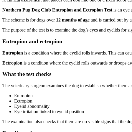
Northern Pug Dog Club Entropion and Ectropion Test
is an eye 
The scheme is for dogs over
12 months of age
and is carried out by a
The purpose of the test is to examine the dog’s eyes and eyelids for s
Entropion and ectropion
Entropion
is a condition where the eyelid rolls inwards. This can caus
Ectropion
is a condition where the eyelid rolls outwards or droops aw
What the test checks
The veterinary surgeon examines the dog to establish whether there ar
Entropion
Ectropion
Eyelid abnormality
Eye irritation linked to eyelid position
The examination also checks that there are no visible signs that the do