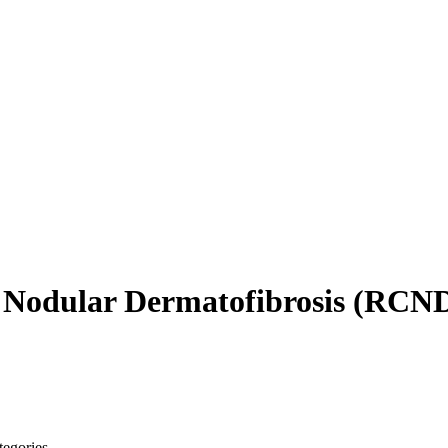
Nodular Dermatofibrosis
(
RCN
tegories.