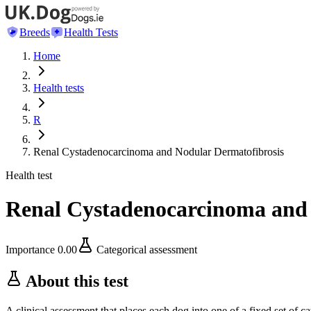
Breeds
Health Tests
Home
Health tests
R
Renal Cystadenocarcinoma and Nodular Dermatofibrosis
Health test
Renal Cystadenocarcinoma and 
Importance
0.00
Categorical assessment
About this test
A clinical assessment that places each dog into one of a fixed set of ca