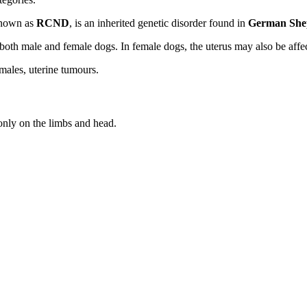
known as
RCND
, is an inherited genetic disorder found in
German She
both male and female dogs. In female dogs, the uterus may also be affe
males, uterine tumours.
nly on the limbs and head.