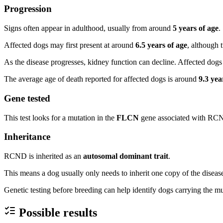
Progression
Signs often appear in adulthood, usually from around
5 years of age
.
Affected dogs may first present at around
6.5 years of age
, although
As the disease progresses, kidney function can decline. Affected dogs 
The average age of death reported for affected dogs is around
9.3 yea
Gene tested
This test looks for a mutation in the
FLCN
gene associated with RC
Inheritance
RCND is inherited as an
autosomal dominant trait
.
This means a dog usually only needs to inherit one copy of the diseas
Genetic testing before breeding can help identify dogs carrying the 
Possible results