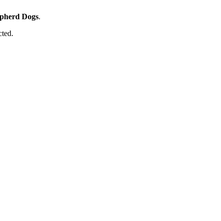
pherd Dogs
.
cted.