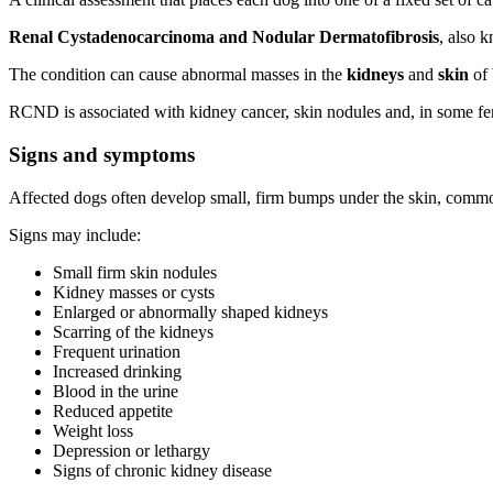
Renal Cystadenocarcinoma and Nodular Dermatofibrosis
, also 
The condition can cause abnormal masses in the
kidneys
and
skin
of 
RCND is associated with kidney cancer, skin nodules and, in some fe
Signs and symptoms
Affected dogs often develop small, firm bumps under the skin, commo
Signs may include:
Small firm skin nodules
Kidney masses or cysts
Enlarged or abnormally shaped kidneys
Scarring of the kidneys
Frequent urination
Increased drinking
Blood in the urine
Reduced appetite
Weight loss
Depression or lethargy
Signs of chronic kidney disease