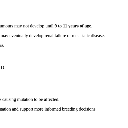
 tumours may not develop until
9 to 11 years of age
.
may eventually develop renal failure or metastatic disease.
rs
.
ND.
e-causing mutation to be affected.
mutation and support more informed breeding decisions.