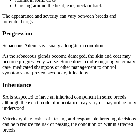
Crusting around the head, ears, neck or back
The appearance and severity can vary between breeds and
individual dogs.
Progression
Sebaceous Adenitis is usually a long-term condition.
As the sebaceous glands become damaged, the skin and coat may
become progressively worse. Some dogs require ongoing veterinary
care, medicated shampoos or other management to control
symptoms and prevent secondary infections.
Inheritance
SA is suspected to have an inherited component in some breeds,
although the exact mode of inheritance may vary or may not be fully
understood.
Veterinary diagnosis, skin testing and responsible breeding decisions
can help reduce the risk of passing the condition on within affected
breeds.