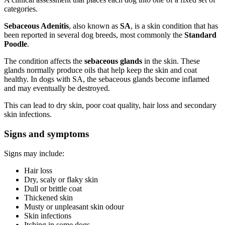
categories.
Sebaceous Adenitis
, also known as
SA
, is a skin condition that has
been reported in several dog breeds, most commonly the
Standard
Poodle
.
The condition affects the
sebaceous glands
in the skin. These
glands normally produce oils that help keep the skin and coat
healthy. In dogs with SA, the sebaceous glands become inflamed
and may eventually be destroyed.
This can lead to dry skin, poor coat quality, hair loss and secondary
skin infections.
Signs and symptoms
Signs may include:
Hair loss
Dry, scaly or flaky skin
Dull or brittle coat
Thickened skin
Musty or unpleasant skin odour
Skin infections
Itching in some dogs