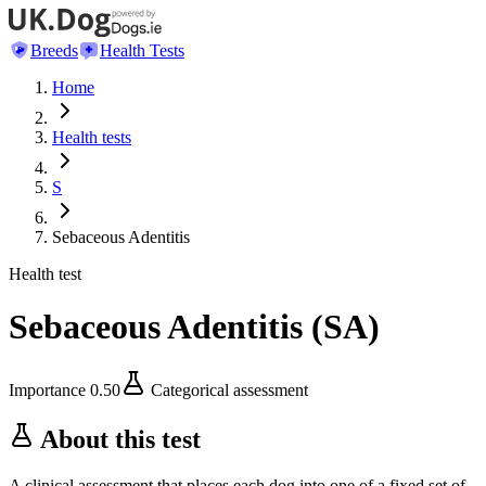
Breeds
Health Tests
Home
Health tests
S
Sebaceous Adentitis
Health test
Sebaceous Adentitis
(
SA
)
Importance
0.50
Categorical assessment
About this test
A clinical assessment that places each dog into one of a fixed set of