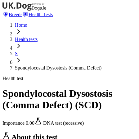
Breeds
Health Tests
Home
Health tests
S
Spondylocostal Dysostosis (Comma Defect)
Health test
Spondylocostal Dysostosis
(Comma Defect)
(
SCD
)
Importance
0.00
DNA test (recessive)
About this test