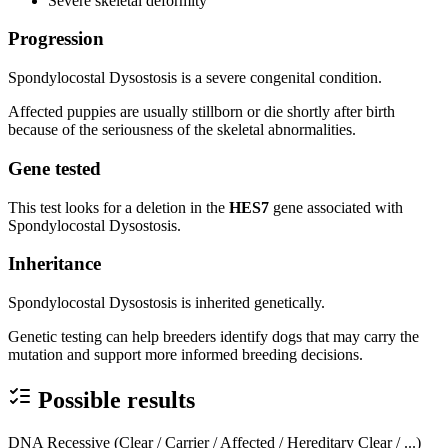
Severe skeletal deformity
Progression
Spondylocostal Dysostosis is a severe congenital condition.
Affected puppies are usually stillborn or die shortly after birth
because of the seriousness of the skeletal abnormalities.
Gene tested
This test looks for a deletion in the
HES7
gene associated with
Spondylocostal Dysostosis.
Inheritance
Spondylocostal Dysostosis is inherited genetically.
Genetic testing can help breeders identify dogs that may carry the
mutation and support more informed breeding decisions.
Possible results
DNA Recessive (Clear / Carrier / Affected / Hereditary Clear / ...)