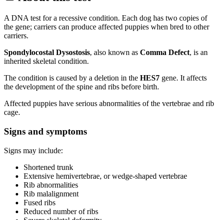
A DNA test for a recessive condition. Each dog has two copies of
the gene; carriers can produce affected puppies when bred to other
carriers.
Spondylocostal Dysostosis
, also known as
Comma Defect
, is an
inherited skeletal condition.
The condition is caused by a deletion in the
HES7
gene. It affects
the development of the spine and ribs before birth.
Affected puppies have serious abnormalities of the vertebrae and rib
cage.
Signs and symptoms
Signs may include:
Shortened trunk
Extensive hemivertebrae, or wedge-shaped vertebrae
Rib abnormalities
Rib malalignment
Fused ribs
Reduced number of ribs