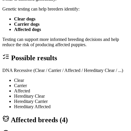
Genetic testing can help breeders identify:
Clear dogs
Carrier dogs
Affected dogs
Testing can support more informed breeding decisions and help
reduce the risk of producing affected puppies.
Possible results
DNA Recessive (Clear / Carrier / Affected / Hereditary Clear / ...)
Clear
Carrier
Affected
Hereditary Clear
Hereditary Carrier
Hereditary Affected
Affected breeds (
4
)