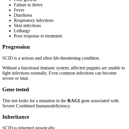
Failure to thrive
Fever
Diarrhoea
Respiratory infections
Skin infections
Lethargy
Poor response to treatment
Progression
SCID is a serious and often life-threatening condition.
Without a functional immune system, affected puppies are unable to
fight infections normally. Even common infections can become
severe or fatal.
Gene tested
This test looks for a mutation in the
RAG1
gene associated with
Severe Combined Immunodeficiency.
Inheritance
SCID is inherited genetically.