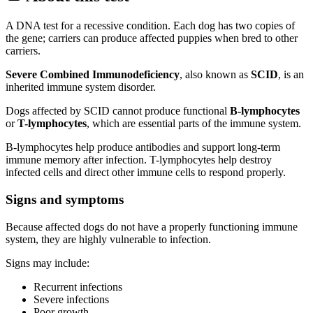
A DNA test for a recessive condition. Each dog has two copies of
the gene; carriers can produce affected puppies when bred to other
carriers.
Severe Combined Immunodeficiency
, also known as
SCID
, is an
inherited immune system disorder.
Dogs affected by SCID cannot produce functional
B-lymphocytes
or
T-lymphocytes
, which are essential parts of the immune system.
B-lymphocytes help produce antibodies and support long-term
immune memory after infection. T-lymphocytes help destroy
infected cells and direct other immune cells to respond properly.
Signs and symptoms
Because affected dogs do not have a properly functioning immune
system, they are highly vulnerable to infection.
Signs may include:
Recurrent infections
Severe infections
Poor growth