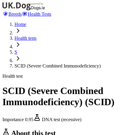
Breeds
Health Tests
Home
Health tests
S
SCID (Severe Combined Immunodeficiency)
Health test
SCID (Severe Combined
Immunodeficiency)
(
SCID
)
Importance
0.95
DNA test (recessive)
About this test