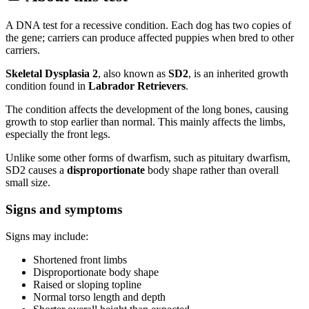
A DNA test for a recessive condition. Each dog has two copies of
the gene; carriers can produce affected puppies when bred to other
carriers.
Skeletal Dysplasia 2
, also known as
SD2
, is an inherited growth
condition found in
Labrador Retrievers
.
The condition affects the development of the long bones, causing
growth to stop earlier than normal. This mainly affects the limbs,
especially the front legs.
Unlike some other forms of dwarfism, such as pituitary dwarfism,
SD2 causes a
disproportionate
body shape rather than overall
small size.
Signs and symptoms
Signs may include:
Shortened front limbs
Disproportionate body shape
Raised or sloping topline
Normal torso length and depth