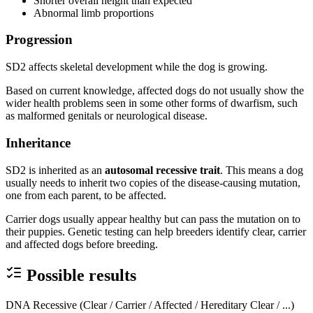
Shorter overall height than expected
Abnormal limb proportions
Progression
SD2 affects skeletal development while the dog is growing.
Based on current knowledge, affected dogs do not usually show the
wider health problems seen in some other forms of dwarfism, such
as malformed genitals or neurological disease.
Inheritance
SD2 is inherited as an
autosomal recessive trait
. This means a dog
usually needs to inherit two copies of the disease-causing mutation,
one from each parent, to be affected.
Carrier dogs usually appear healthy but can pass the mutation on to
their puppies. Genetic testing can help breeders identify clear, carrier
and affected dogs before breeding.
Possible results
DNA Recessive (Clear / Carrier / Affected / Hereditary Clear / ...)