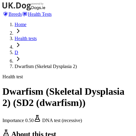
Breeds
Health Tests
Home
Health tests
D
Dwarfism (Skeletal Dysplasia 2)
Health test
Dwarfism (Skeletal Dysplasia
2)
(
SD2 (dwarfism)
)
Importance
0.50
DNA test (recessive)
About this test