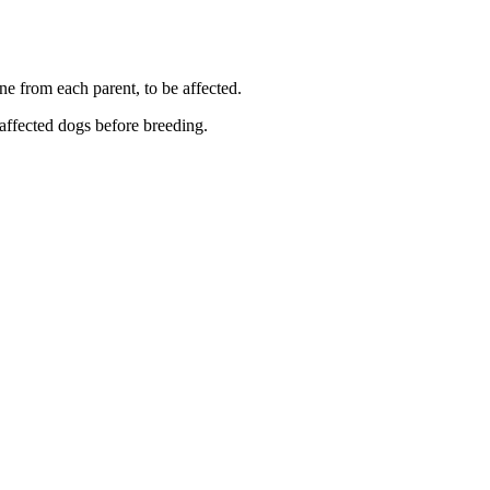
ne from each parent, to be affected.
 affected dogs before breeding.