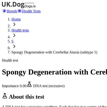
Breeds
Health Tests
Home
Health tests
S
Spongy Degeneration with Cerebellar Ataxia (subtype 1)
Health test
Spongy Degeneration with Cereb
Importance
0.00
DNA test (recessive)
About this test
A DNA test for a recessive condition. Each dog has two copies of the 