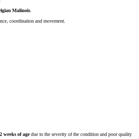
lgian Malinois
.
alance, coordination and movement.
2 weeks of age
due to the severity of the condition and poor quality