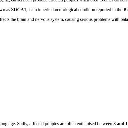
own as
SDCA1
, is an inherited neurological condition reported in the
Be
 affects the brain and nervous system, causing serious problems with b
oung age. Sadly, affected puppies are often euthanised between
8 and 1