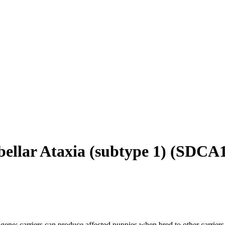
ellar Ataxia (subtype 1)
(
SDCA
gene; carriers can produce affected puppies when bred to other carriers