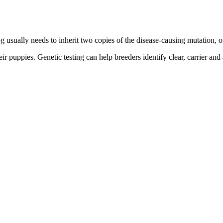
g usually needs to inherit two copies of the disease-causing mutation, o
ir puppies. Genetic testing can help breeders identify clear, carrier and