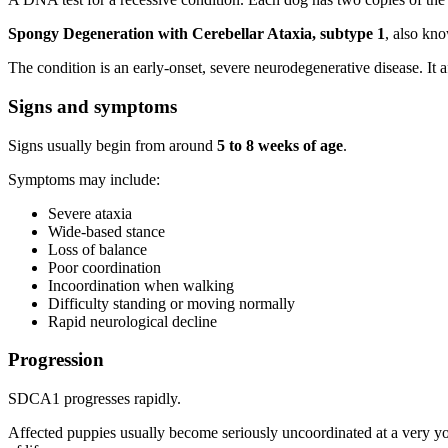
Spongy Degeneration with Cerebellar Ataxia, subtype 1
, also kn
The condition is an early-onset, severe neurodegenerative disease. It
Signs and symptoms
Signs usually begin from around
5 to 8 weeks of age
.
Symptoms may include:
Severe ataxia
Wide-based stance
Loss of balance
Poor coordination
Incoordination when walking
Difficulty standing or moving normally
Rapid neurological decline
Progression
SDCA1 progresses rapidly.
Affected puppies usually become seriously uncoordinated at a very y