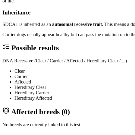
of life.
Inheritance
SDCA1 is inherited as an
autosomal recessive trait
. This means a do
Carrier dogs usually appear healthy but can pass the mutation on to the
Possible results
DNA Recessive (Clear / Carrier / Affected / Hereditary Clear / ...)
Clear
Carrier
Affected
Hereditary Clear
Hereditary Carrier
Hereditary Affected
Affected breeds (
0
)
No breeds are currently linked to this test.