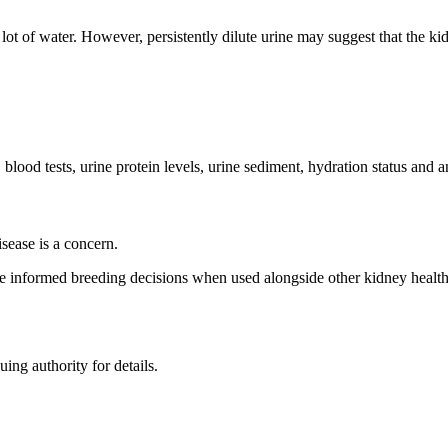
 lot of water. However, persistently dilute urine may suggest that the kid
 blood tests, urine protein levels, urine sediment, hydration status and 
sease is a concern.
e informed breeding decisions when used alongside other kidney health 
uing authority for details.