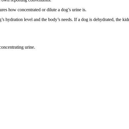
asures how concentrated or dilute a dog’s urine is.
s hydration level and the body’s needs. If a dog is dehydrated, the ki
concentrating urine.