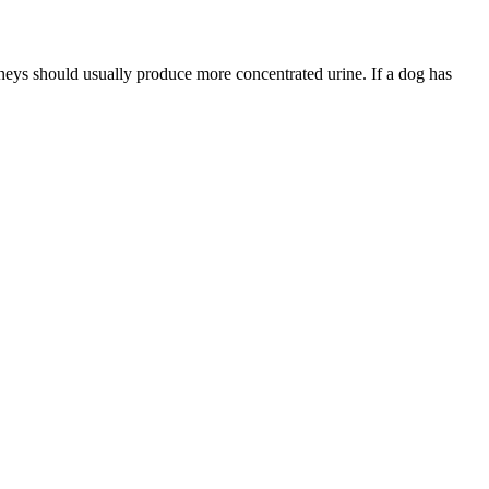
dneys should usually produce more concentrated urine. If a dog has