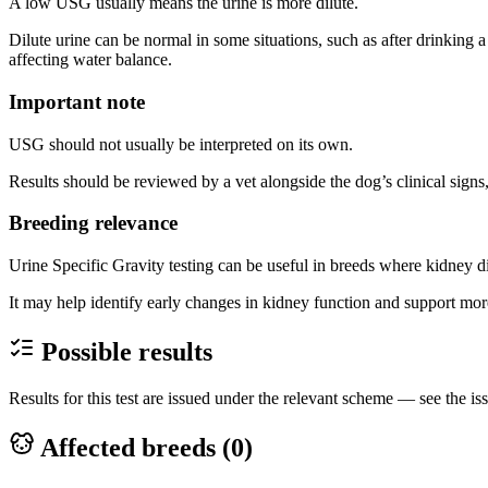
A low USG usually means the urine is more dilute.
Dilute urine can be normal in some situations, such as after drinking a
affecting water balance.
Important note
USG should not usually be interpreted on its own.
Results should be reviewed by a vet alongside the dog’s clinical signs,
Breeding relevance
Urine Specific Gravity testing can be useful in breeds where kidney di
It may help identify early changes in kidney function and support mor
Possible results
Results for this test are issued under the relevant scheme — see the iss
Affected breeds (
0
)