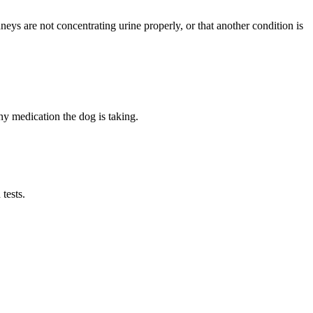
neys are not concentrating urine properly, or that another condition is
any medication the dog is taking.
tests.