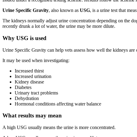
Urine Specific Gravity
, also known as
USG
, is a urine test that me
The kidneys normally adjust urine concentration depending on the dog’
recently drunk a lot of water, the urine may be more dilute.
Why USG is used
Urine Specific Gravity can help vets assess how well the kidneys are 
It may be used when investigating:
Increased thirst
Increased urination
Kidney disease
Diabetes
Urinary tract problems
Dehydration
Hormonal conditions affecting water balance
What results may mean
A high USG usually means the urine is more concentrated.