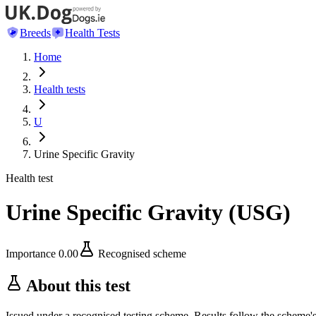
Breeds
Health Tests
Home
Health tests
U
Urine Specific Gravity
Health test
Urine Specific Gravity
(
USG
)
Importance
0.00
Recognised scheme
About this test
Issued under a recognised testing scheme. Results follow the scheme'